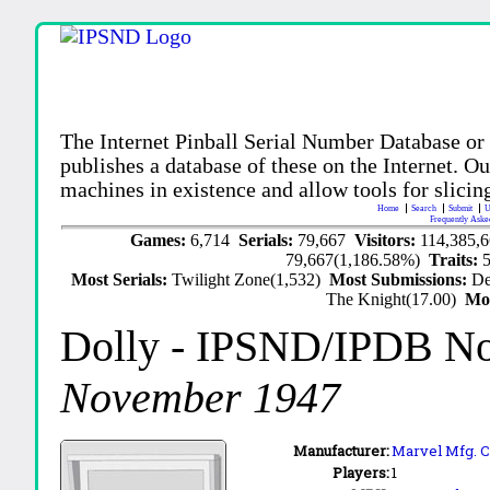
The Internet Pinball Serial Number Database or
publishes a database of these on the Internet. Our
machines in existence and allow tools for slicing
Home
Search
Submit
U
Frequently Aske
Games:
6,714
Serials:
79,667
Visitors:
114,385,
79,667(1,186.58%)
Traits:
Most Serials:
Twilight Zone(1,532)
Most Submissions:
De
The Knight(17.00)
Mo
Dolly
- IPSND/IPDB N
November 1947
Manufacturer:
Marvel Mfg. C
Players:
1