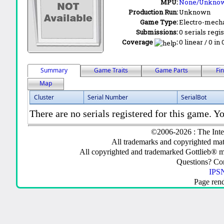
MPU:
None/Unkno
Production Run:
Unknown
Game Type:
Electro-mecha
Submissions:
0 serials regi
Coverage
:
0 linear / 0 in
Summary
Game Traits
Game Parts
Fi
Map
Cluster
Serial Number
SerialBot
There are no serials registered for this game. Yo
©2006-2026 : The Inte
All trademarks and copyrighted mate
All copyrighted and trademarked Gottlieb® m
Questions? C
IPSN
Page ren