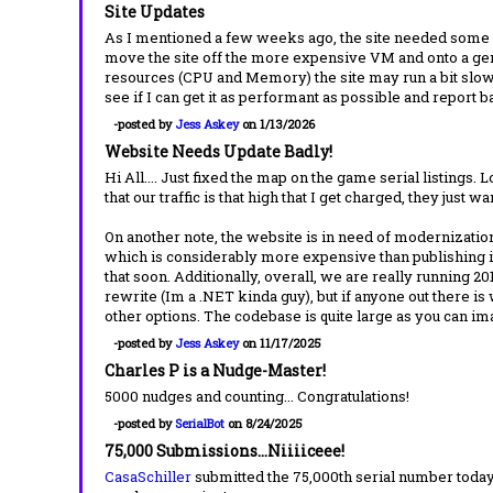
Site Updates
As I mentioned a few weeks ago, the site needed some wo
move the site off the more expensive VM and onto a gene
resources (CPU and Memory) the site may run a bit slow 
see if I can get it as performant as possible and report 
-posted by
Jess Askey
on 1/13/2026
Website Needs Update Badly!
Hi All.... Just fixed the map on the game serial listings.
that our traffic is that high that I get charged, they just w
On another note, the website is in need of modernization
which is considerably more expensive than publishing it
that soon. Additionally, overall, we are really running 20
rewrite (Im a .NET kinda guy), but if anyone out there is
other options. The codebase is quite large as you can 
-posted by
Jess Askey
on 11/17/2025
Charles P is a Nudge-Master!
5000 nudges and counting... Congratulations!
-posted by
SerialBot
on 8/24/2025
75,000 Submissions...Niiiiceee!
CasaSchiller
submitted the 75,000th serial number today.