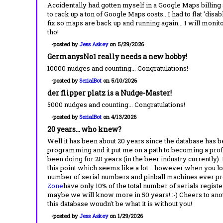
Accidentally had gotten myself in a Google Maps billing
to rack up a ton of Google Maps costs.. I had to flat 'disab
fix so maps are back up and running again... I will monito
tho!
-posted by
Jess Askey
on 5/29/2026
GermanysNo1 really needs a new hobby!
10000 nudges and counting... Congratulations!
-posted by
SerialBot
on 5/10/2026
der flipper platz is a Nudge-Master!
5000 nudges and counting... Congratulations!
-posted by
SerialBot
on 4/13/2026
20 years... who knew?
Well it has been about 20 years since the database has be
programming and it put me on a path to becoming a pro
been doing for 20 years (in the beer industry currently). 
this point which seems like a lot... however when you look
number of serial numbers and pinball machines ever pr
Zone
have only 10% of the total number of serials regis
maybe we will know more in 50 years! :-) Cheers to anothe
this database woudn't be what it is without you!
-posted by
Jess Askey
on 1/29/2026