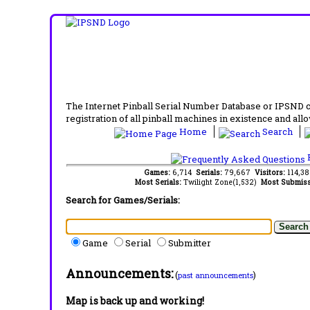
The Internet Pinball Serial Number Database or IPSND col
registration of all pinball machines in existence and allow
Home
Search
F
Games:
6,714
Serials:
79,667
Visitors:
114,3
Most Serials:
Twilight Zone(1,532)
Most Submiss
Search for Games/Serials:
Game
Serial
Submitter
Announcements:
(
)
past announcements
Map is back up and working!