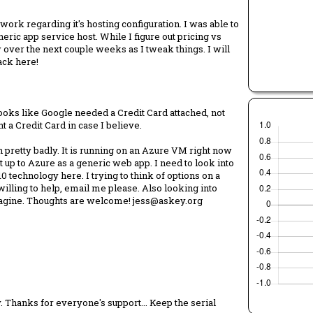
rk regarding it's hosting configuration. I was able to
ric app service host. While I figure out pricing vs
over the next couple weeks as I tweak things. I will
back here!
 Looks like Google needed a Credit Card attached, not
ant a Credit Card in case I believe.
 pretty badly. It is running on an Azure VM right now
 up to Azure as a generic web app. I need to look into
10 technology here. I trying to think of options on a
 willing to help, email me please. Also looking into
imagine. Thoughts are welcome! jess@askey.org
 Thanks for everyone's support... Keep the serial