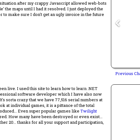
 situation after my crappy Javascript allowed web-bots
le' the maps until I had it resolved. I just deployed the
r to make sure I don't get an ugly invoice in the future
Previous Ch
en live. I used this site to learn how to learn .NET
fessional software developer which I have also now
It's sorta crazy that we have 77,516 serial numbers at
 at individual games, it is a pittance of the total
oduced... Even super popular games like
Twilight
tered. How many have been destroyed or even exist...
r 20... thanks for all your support and participation,