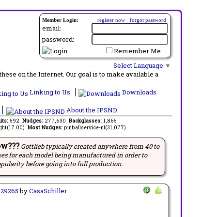
Member Login:
register now
·
forgot password
email:
password:
Remember Me
Select Language
▼
ese on the Internet. Our goal is to make available a
Linking to Us
Downloads
About the IPSND
its:
592
Nudges:
277,630
Backglasses:
1,865
ght(17.00)
Most Nudges:
pinballservice-nl(31,077)
ow???
Gottlieb typically created anywhere from 40 to
es for each model being manufactured in order to
pularity before going into full production.
129265
by
CasaSchiller