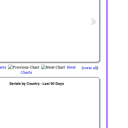
arts
Next
(
view all
)
Charts