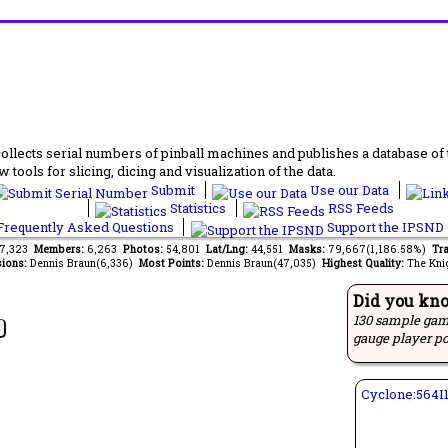
lects serial numbers of pinball machines and publishes a database of th
 tools for slicing, dicing and visualization of the data.
Submit
Use our Data
Statistics
RSS Feeds
requently Asked Questions
Support the IPSND
87,323
Members:
6,263
Photos:
54,801
Lat/Lng:
44,551
Masks:
79,667(1,186.58%)
Tra
ions:
Dennis Braun(6,336)
Most Points:
Dennis Braun(47,035)
Highest Quality:
The Kni
Did you kn
130 sample gam
gauge player po
Cyclone
:
564I