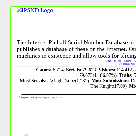
The Internet Pinball Serial Number Database or
publishes a database of these on the Internet. Our
machines in existence and allow tools for slicing
Home
Search
Submit
U
Frequently Aske
Games:
6,714
Serials:
79,673
Visitors:
114,412,
79,673(1,186.67%)
Traits:
Most Serials:
Twilight Zone(1,532)
Most Submissions:
De
The Knight(17.00)
Mo
Playboy
:
1879
by
bigrobspinballrepair.com