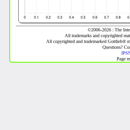
©2006-2026 : The Inte
All trademarks and copyrighted mate
All copyrighted and trademarked Gottlieb® m
Questions? C
IPSN
Page r