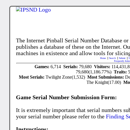
The Internet Pinball Serial Number Database or
publishes a database of these on the Internet. Our
machines in existence and allow tools for slicing
Home
Search
Submit
U
Frequently Aske
Games:
6,714
Serials:
79,680
Visitors:
114,431,
79,680(1,186.77%)
Traits:
Most Serials:
Twilight Zone(1,532)
Most Submissions:
De
The Knight(17.00)
Mo
Game Serial Number Submission Form:
It is extremely important that serial numbers su
your serial number please refer to the
Finding S
Instructions: