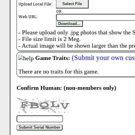
Upload Local File:
Select File
OR
Web URL:
Download...
- Please upload only .jpg photos that show the 
- File size limit is 2 Meg.
- Actual image will be shown larger than the pr
(Submit your own cus
Game Traits:
There are no traits for this game.
Confirm Human: (non-members only)