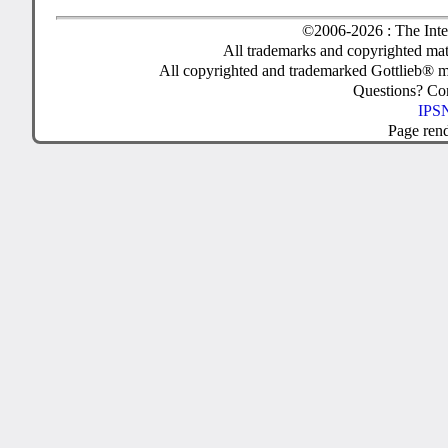
©2006-2026 : The Inte
All trademarks and copyrighted mate
All copyrighted and trademarked Gottlieb® m
Questions? C
IPSN
Page ren