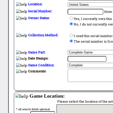
Location:
Serial Number:
Note:
Owner Status:
Yes, I currently own thi
No, I do not currently o
Collection Method:
I read this serial number
The serial number is from
Game Part:
Date Stamps:
Game Condition:
Comments:
Game Location:
Please select the location of the ac
* all search fields optional