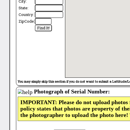
City:
State:
Country:
ZipCode:
You may simply skip this section if you do not want to submit a Lattitude/L
Photograph of Serial Number:
IMPORTANT: Please do not upload photos
policy states that photos are property of th
the photographer to upload the photo here!