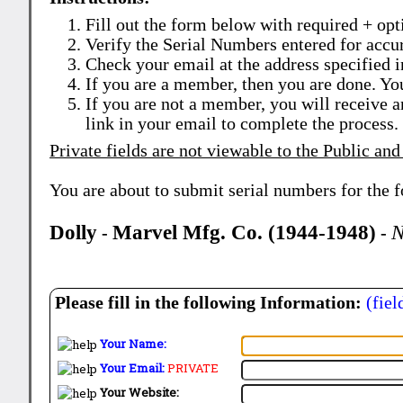
Fill out the form below with required + opti
Verify the Serial Numbers entered for accu
Check your email at the address specified i
If you are a member, then you are done. Yo
If you are not a member, you will receive a
link in your email to complete the process.
Private fields are not viewable to the Public and
You are about to submit serial numbers for the 
Dolly
Marvel Mfg. Co. (1944-1948)
N
-
-
Please fill in the following Information:
(fiel
Your Name:
Your Email:
PRIVATE
Your Website: