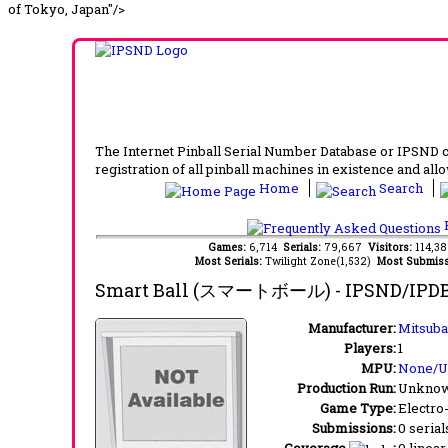
of Tokyo, Japan"/>
The Internet Pinball Serial Number Database or IPSND col
registration of all pinball machines in existence and allow
Home
Search
F
Games:
6,714
Serials:
79,667
Visitors:
114,3
Most Serials:
Twilight Zone(1,532)
Most Submiss
Smart Ball (スマートボール)
- IPSND/IPD
Manufacturer:
Mitsuba
Players:
1
MPU:
None/
Production Run:
Unkno
Game Type:
Electro
Submissions:
0 serial