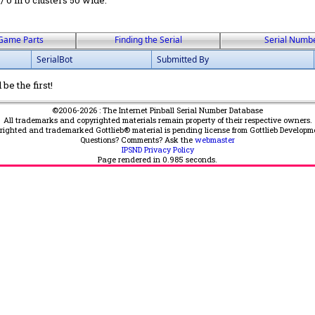
 / 0 in 0 clusters 50 wide.
Game Parts
Finding the Serial
Serial Numb
SerialBot
Submitted By
be the first!
©2006-2026 : The Internet Pinball Serial Number Database
All trademarks and copyrighted materials remain property of their respective owners.
yrighted and trademarked Gottlieb® material is pending license from Gottlieb Developm
Questions? Comments? Ask the
webmaster
IPSND Privacy Policy
Page rendered in
0.985
seconds.