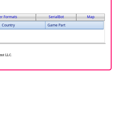
er Formats
SerialBot
Map
Country
Game Part
ent LLC.