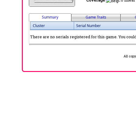
Coverage
:
0 linear
Summary
Game Traits
Cluster
Serial Number
There are no serials registered for this game. You could 
All cop