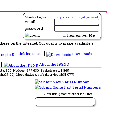
Member Login:
register now
·
forgot password
email:
password:
Remember Me
ese on the Internet. Our goal is to make available a
Linking to Us
Downloads
About the IPSND
its:
592
Nudges:
277,630
Backglasses:
1,865
ght(17.00)
Most Nudges:
pinballservice-nl(31,077)
View this game at other Pin Sites