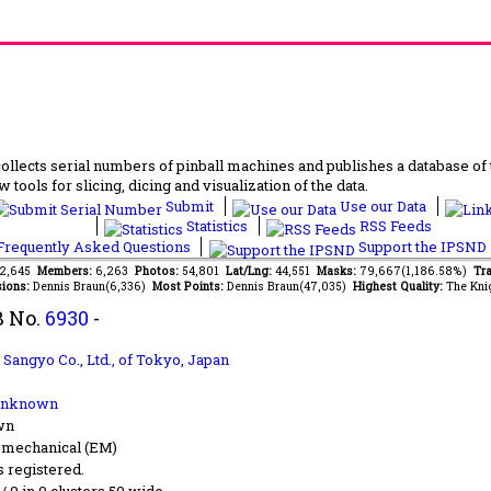
lects serial numbers of pinball machines and publishes a database of th
 tools for slicing, dicing and visualization of the data.
Submit
Use our Data
Statistics
RSS Feeds
requently Asked Questions
Support the IPSND
82,645
Members:
6,263
Photos:
54,801
Lat/Lng:
44,551
Masks:
79,667(1,186.58%)
Tra
ions:
Dennis Braun(6,336)
Most Points:
Dennis Braun(47,035)
Highest Quality:
The Kni
B No.
6930
-
 Sangyo Co., Ltd.,
of Tokyo, Japan
Unknown
wn
-mechanical (EM)
s registered.