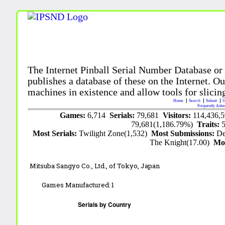
The Internet Pinball Serial Number Database or
publishes a database of these on the Internet. Our
machines in existence and allow tools for slicing
Home
Search
Submit
U
Frequently Aske
Games:
6,714
Serials:
79,681
Visitors:
114,436,
79,681(1,186.79%)
Traits:
Most Serials:
Twilight Zone(1,532)
Most Submissions:
De
The Knight(17.00)
Mo
Mitsuba Sangyo Co., Ltd.,
of Tokyo, Japan
Games Manufactured:
1