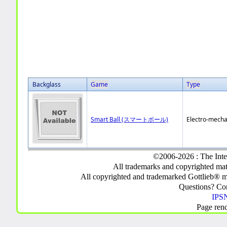
Backglass
Game
Type
Smart Ball (スマートボール)
Electro-mecha
©2006-2026 : The Inte
All trademarks and copyrighted mate
All copyrighted and trademarked Gottlieb® m
Questions? C
IPSN
Page ren