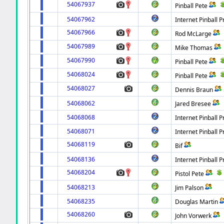
54067937
Pinball Pete
54067962
Internet Pinball P
54067966
Rod McLarge
54067989
Mike Thomas
54067990
Pinball Pete
54068024
Pinball Pete
54068027
Dennis Braun
54068062
Jared Bresee
54068068
Internet Pinball P
54068071
Internet Pinball P
54068119
Bif
54068136
Internet Pinball P
54068204
Pistol Pete
54068213
Jim Palson
54068235
Douglas Martin
54068260
John Vorwerk