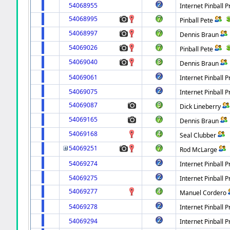
54068955
Internet Pinball P
54068995
Pinball Pete
54068997
Dennis Braun
54069026
Pinball Pete
54069040
Dennis Braun
54069061
Internet Pinball P
54069075
Internet Pinball P
54069087
Dick Lineberry
54069165
Dennis Braun
54069168
Seal Clubber
54069251
Rod McLarge
54069274
Internet Pinball P
54069275
Internet Pinball P
54069277
Manuel Cordero
54069278
Internet Pinball P
54069294
Internet Pinball P