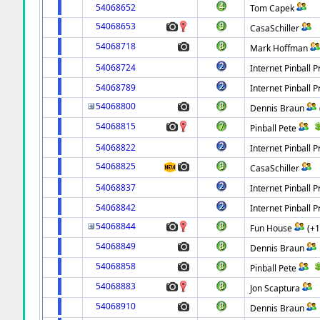
54068652
Tom Capek
54068653
CasaSchiller
54068718
Mark Hoffman
54068724
Internet Pinball P
54068789
Internet Pinball P
54068800
Dennis Braun
54068815
Pinball Pete
54068822
Internet Pinball P
54068825
CasaSchiller
54068837
Internet Pinball P
54068842
Internet Pinball P
54068844
Fun House
(+
54068849
Dennis Braun
54068858
Pinball Pete
54068883
Jon Scaptura
54068910
Dennis Braun