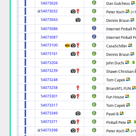
54073026
Dan Gutchess
54073032
Peter Koch
(+
54073043
Dennis Braun
54073086
Internet Pinball P
54073087
Internet Pinball P
54073100
CasaSchiller
54073161
Dennis Braun
54073204
John Duchi
54073239
Shawn Christian
54073248
Tom Capek
54073258
Brian/ATL FUN
54073301
Fun House
54073317
Tom Capek
54073349
Pavel B
54073371
Pinball Pete
54073398
Peter Koch
(+