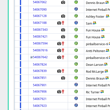
54067062
Dennis Braun
54067090
Internet Pinball P
54067128
Ashley Foster
54067188
Sam
540I67343
Fun House
540I67421
Fun House
540I67594
pinballservice-nl
540I67616
Antti Peltonen
540I67642
pinballservice-nl
54067824
Dean Larson
54067839
Rod McLarge
54067851
Dennis Braun
54067901
Internet Pinball P
54067906
Ric Turner
54067921
Internet Pinball P
54067923
Internet Pinball P