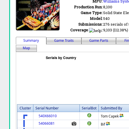
MPU:
Williams Sys
Production Run:
8,100
Game Type:
Solid State Ele
Model:
540
Submissions:
276 serials of 
Coverage
:
9,103 (112.38%)
Summary
Game Traits
Game Parts
Fi
Map
Cluster
Serial Number
SerialBot
Submitted By
540X66010
Tom Capek
54066081
Bif