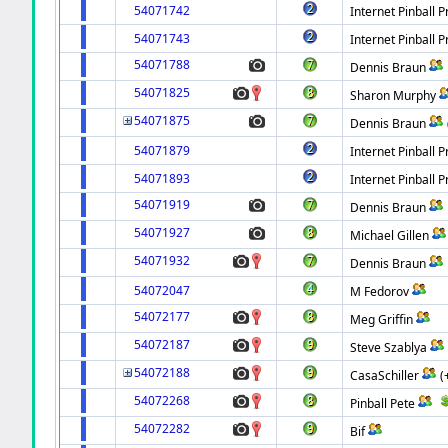
54071742
Internet Pinball P
54071743
Internet Pinball P
54071788
Dennis Braun
54071825
Sharon Murphy
54071875
Dennis Braun
54071879
Internet Pinball P
54071893
Internet Pinball P
54071919
Dennis Braun
54071927
Michael Gillen
54071932
Dennis Braun
54072047
M Fedorov
54072177
Meg Griffin
54072187
Steve Szablya
54072188
CasaSchiller
(
54072268
Pinball Pete
54072282
Bif