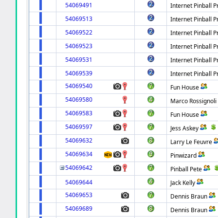
54069491
Internet Pinball P
54069513
Internet Pinball P
54069522
Internet Pinball P
54069523
Internet Pinball P
54069531
Internet Pinball P
54069539
Internet Pinball P
54069540
Fun House
54069580
Marco Rossignoli
54069583
Fun House
54069597
Jess Askey
54069632
Larry Le Feuvre
54069634
Pinwizard
54069642
Pinball Pete
54069644
Jack Kelly
54069653
Dennis Braun
54069689
Dennis Braun