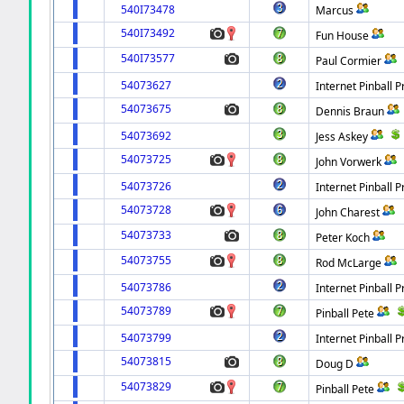
540I73478
Marcus
540I73492
Fun House
540I73577
Paul Cormier
54073627
Internet Pinball P
54073675
Dennis Braun
54073692
Jess Askey
54073725
John Vorwerk
54073726
Internet Pinball P
54073728
John Charest
54073733
Peter Koch
54073755
Rod McLarge
54073786
Internet Pinball P
54073789
Pinball Pete
54073799
Internet Pinball P
54073815
Doug D
54073829
Pinball Pete