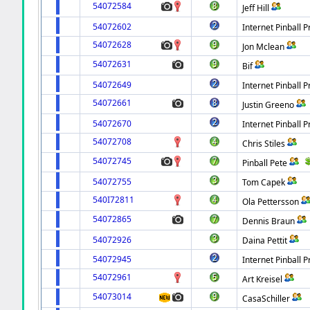
54072584
Jeff Hill
54072602
Internet Pinball P
54072628
Jon Mclean
54072631
Bif
54072649
Internet Pinball P
54072661
Justin Greeno
54072670
Internet Pinball P
54072708
Chris Stiles
54072745
Pinball Pete
54072755
Tom Capek
540I72811
Ola Pettersson
54072865
Dennis Braun
54072926
Daina Pettit
54072945
Internet Pinball P
54072961
Art Kreisel
54073014
CasaSchiller