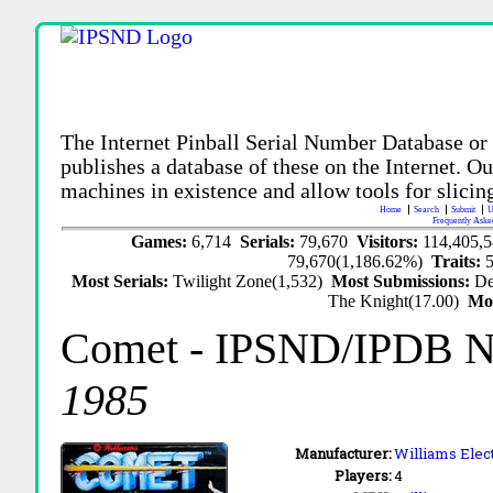
The Internet Pinball Serial Number Database or
publishes a database of these on the Internet. Our
machines in existence and allow tools for slicing
Home
Search
Submit
U
Frequently Aske
Games:
6,714
Serials:
79,670
Visitors:
114,405,
79,670(1,186.62%)
Traits:
Most Serials:
Twilight Zone(1,532)
Most Submissions:
De
The Knight(17.00)
Mo
Comet
- IPSND/IPDB 
1985
Manufacturer:
Williams Elect
Players:
4