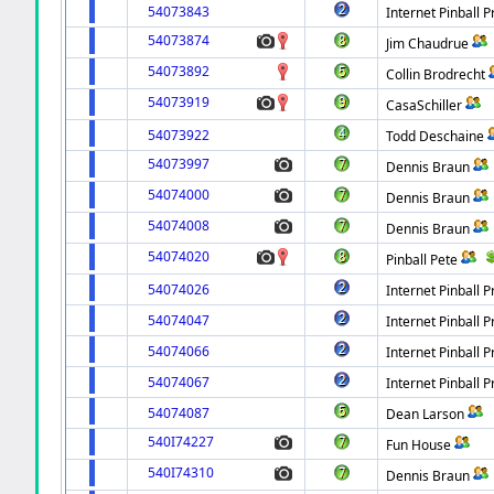
54073843
Internet Pinball P
54073874
Jim Chaudrue
54073892
Collin Brodrecht
54073919
CasaSchiller
54073922
Todd Deschaine
54073997
Dennis Braun
54074000
Dennis Braun
54074008
Dennis Braun
54074020
Pinball Pete
54074026
Internet Pinball P
54074047
Internet Pinball P
54074066
Internet Pinball P
54074067
Internet Pinball P
54074087
Dean Larson
540I74227
Fun House
540I74310
Dennis Braun