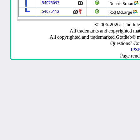
54075097
Dennis Braun
54075112
Rod McLarge
©2006-2026 : The Inte
All trademarks and copyrighted mate
All copyrighted and trademarked Gottlieb® m
Questions? C
IPSN
Page rend