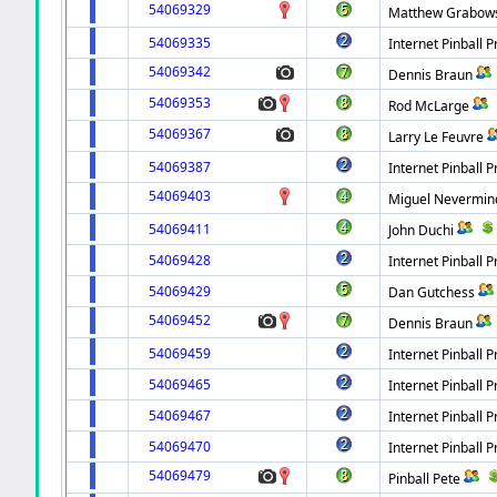
54069329
Matthew Grabow
54069335
Internet Pinball P
54069342
Dennis Braun
54069353
Rod McLarge
54069367
Larry Le Feuvre
54069387
Internet Pinball P
54069403
Miguel Nevermin
54069411
John Duchi
54069428
Internet Pinball P
54069429
Dan Gutchess
54069452
Dennis Braun
54069459
Internet Pinball P
54069465
Internet Pinball P
54069467
Internet Pinball P
54069470
Internet Pinball P
54069479
Pinball Pete