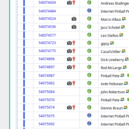
540I74434
Andreas Budinge
540I74484
Internet Pinball P
540I74524
Marco Albus
540I74536
Jaco Schotel
540I74577
Leo Stelloo
540I74723
gipsy
540I74775
CasaSchiller
54074896
Dick Lineberry
54074897
Rod McLarge
54074987
Pinball Pete
54075062
Antti Peltonen
54075064
John Robertson
54075070
Pinball Pete
54075074
Dennis Braun
54075075
Internet Pinball P
54075092
Internet Pinball P