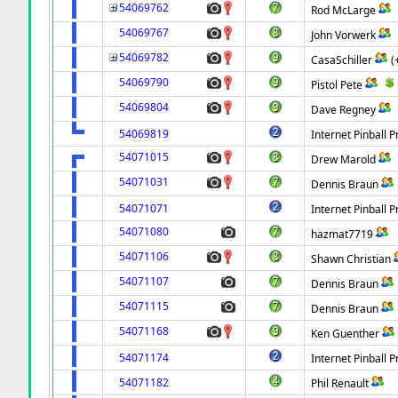
54069762
Rod McLarge
54069767
John Vorwerk
54069782
CasaSchiller
(
54069790
Pistol Pete
54069804
Dave Regney
54069819
Internet Pinball P
54071015
Drew Marold
54071031
Dennis Braun
54071071
Internet Pinball P
54071080
hazmat7719
54071106
Shawn Christian
54071107
Dennis Braun
54071115
Dennis Braun
54071168
Ken Guenther
54071174
Internet Pinball P
54071182
Phil Renault