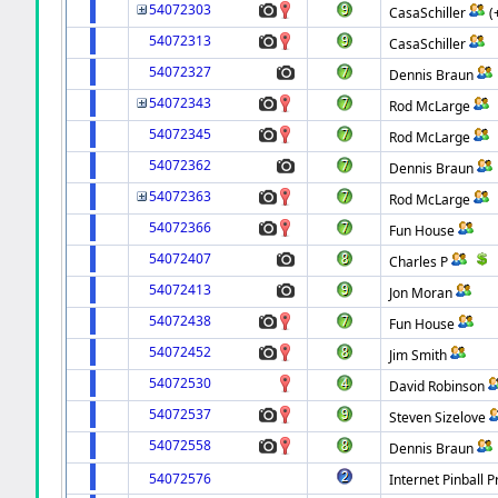
54072303
CasaSchiller
(
54072313
CasaSchiller
54072327
Dennis Braun
54072343
Rod McLarge
54072345
Rod McLarge
54072362
Dennis Braun
54072363
Rod McLarge
54072366
Fun House
54072407
Charles P
54072413
Jon Moran
54072438
Fun House
54072452
Jim Smith
54072530
David Robinson
54072537
Steven Sizelove
54072558
Dennis Braun
54072576
Internet Pinball P