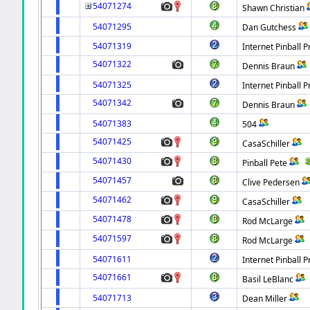
54071274
Shawn Christian
54071295
Dan Gutchess
54071319
Internet Pinball P
54071322
Dennis Braun
54071325
Internet Pinball P
54071342
Dennis Braun
54071383
504
54071425
CasaSchiller
54071430
Pinball Pete
54071457
Clive Pedersen
54071462
CasaSchiller
54071478
Rod McLarge
54071597
Rod McLarge
54071611
Internet Pinball P
54071661
Basil LeBlanc
54071713
Dean Miller