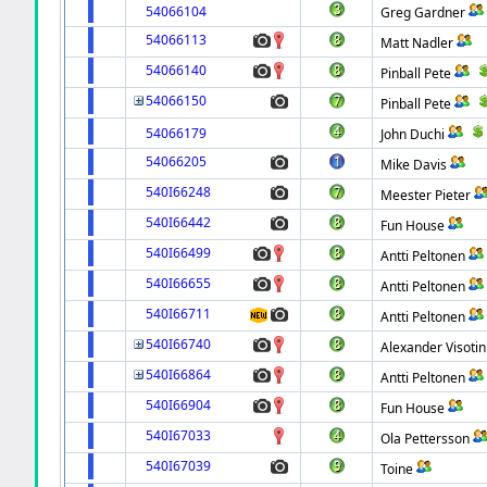
54066104
Greg Gardner
54066113
Matt Nadler
54066140
Pinball Pete
54066150
Pinball Pete
54066179
John Duchi
54066205
Mike Davis
540I66248
Meester Pieter
540I66442
Fun House
540I66499
Antti Peltonen
540I66655
Antti Peltonen
540I66711
Antti Peltonen
540I66740
Alexander Visotin
540I66864
Antti Peltonen
540I66904
Fun House
540I67033
Ola Pettersson
540I67039
Toine