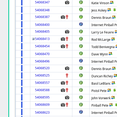
54068347
Katie Vinson
54068348
Jess Askey
54068387
Dennis Braun
54068400
Internet Pinball P
54068405
Larry Le Feuvre
54068413
Rod McLarge
54068454
Todd Benivegna
54068470
Dave Wynn
54068496
Internet Pinball P
54068520
Dennis Braun
54068525
Duncan Richey
54068557
Basil LeBlanc
54068588
Pistol Pete
54068595
John Vorwerk
54068609
Pinball Pete
54068623
Internet Pinball P