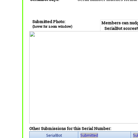
Submitted Photo:
Members can nud
(hover for zoom window)
SerialBot scores!
Other Submissions for this Serial Number:
SerialBot
Submitted
Su