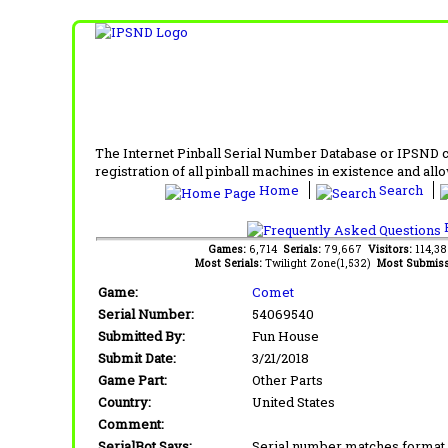
The Internet Pinball Serial Number Database or IPSND col
registration of all pinball machines in existence and allow
Home
Search
F
Games:
6,714
Serials:
79,667
Visitors:
114,3
Most Serials:
Twilight Zone(1,532)
Most Submiss
Game:
Comet
Serial Number:
54069540
Submitted By:
Fun House
Submit Date:
3/21/2018
Game Part:
Other Parts
Country:
United States
Comment:
SerialBot Says:
Serial number matches format 