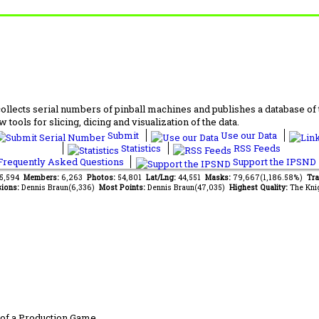
lects serial numbers of pinball machines and publishes a database of th
 tools for slicing, dicing and visualization of the data.
Submit
Use our Data
Statistics
RSS Feeds
requently Asked Questions
Support the IPSND
85,594
Members:
6,263
Photos:
54,801
Lat/Lng:
44,551
Masks:
79,667(1,186.58%)
Tra
ions:
Dennis Braun(6,336)
Most Points:
Dennis Braun(47,035)
Highest Quality:
The Kni
of a Production Game