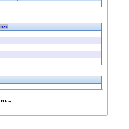
ment
ent LLC.