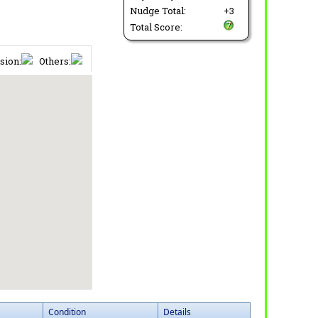
Nudge Total:
+3
Total Score:
sion:
Others:
Condition
Details