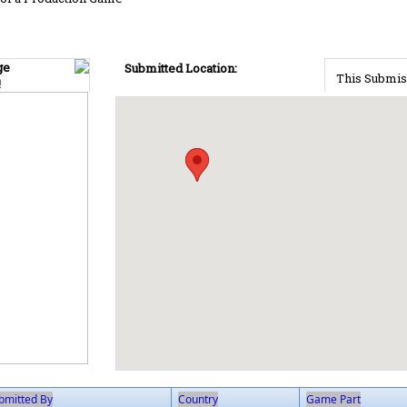
ge
Submitted Location:
This Submis
!
bmitted By
Country
Game Part