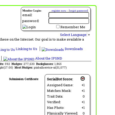
Member Login:
register now
·
forgot password
email:
password:
Remember Me
Select Language
▼
ese on the Internet. Our goal is to make available a
Linking to Us
Downloads
About the IPSND
its:
592
Nudges:
277,630
Backglasses:
1,865
ght(17.00)
Most Nudges:
pinballservice-nl(31,077)
SerialBot Score:
Submission Certificate
Assigned Game:
+1
Matches Mask:
+1
Trait Data:
0
Verified:
+1
Has Photo:
+1
Physically Viewed:
0