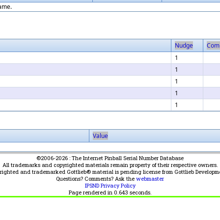
game.
Nudge
Com
1
1
1
1
1
Value
©2006-2026 : The Internet Pinball Serial Number Database
All trademarks and copyrighted materials remain property of their respective owners.
yrighted and trademarked Gottlieb® material is pending license from Gottlieb Developm
Questions? Comments? Ask the
webmaster
IPSND Privacy Policy
Page rendered in
0.643
seconds.