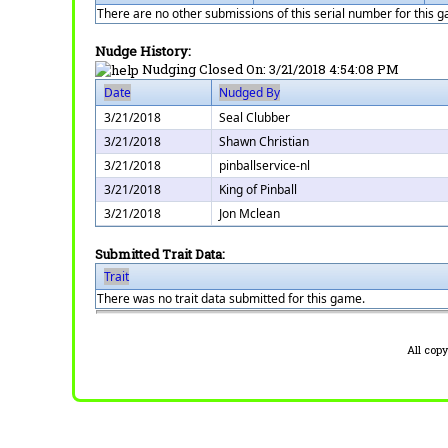
There are no other submissions of this serial number for this 
Nudge History:
Nudging Closed On:
3/21/2018 4:54:08 PM
Date
Nudged By
3/21/2018
Seal Clubber
3/21/2018
Shawn Christian
3/21/2018
pinballservice-nl
3/21/2018
King of Pinball
3/21/2018
Jon Mclean
Submitted Trait Data:
Trait
There was no trait data submitted for this game.
All cop