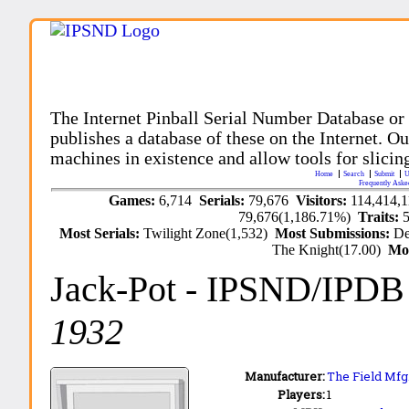
The Internet Pinball Serial Number Database or
publishes a database of these on the Internet. Our
machines in existence and allow tools for slicing
Home
Search
Submit
U
Frequently Aske
Games:
6,714
Serials:
79,676
Visitors:
114,414,
79,676(1,186.71%)
Traits:
Most Serials:
Twilight Zone(1,532)
Most Submissions:
De
The Knight(17.00)
Mo
Jack-Pot
- IPSND/IPDB
1932
Manufacturer:
The Field Mfg.
Players:
1