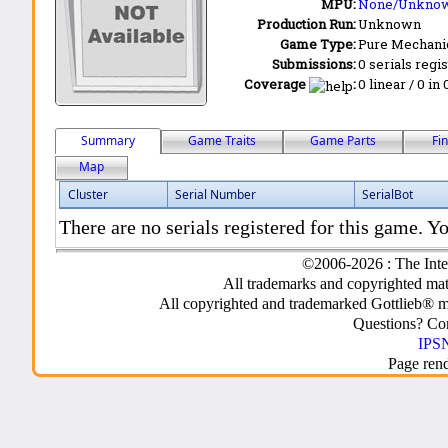
MPU:
None/Unkno
Production Run:
Unknown
Game Type:
Pure Mechani
Submissions:
0 serials regi
Coverage
:
0 linear / 0 in
Summary
Game Traits
Game Parts
Fi
Map
Cluster
Serial Number
SerialBot
There are no serials registered for this game. Yo
©2006-2026 : The Inte
All trademarks and copyrighted mate
All copyrighted and trademarked Gottlieb® m
Questions? C
IPSN
Page ren