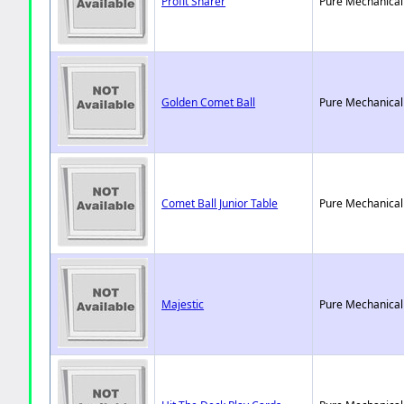
Profit Sharer
Pure Mechanical
Golden Comet Ball
Pure Mechanical
Comet Ball Junior Table
Pure Mechanical
Majestic
Pure Mechanical