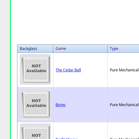
Backglass
Game
Type
The Cedar Ball
Pure Mechanical
Bingo
Pure Mechanical