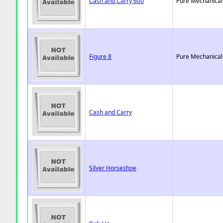
Cash and Carry 600
Pure Mechanical
Figure 8
Pure Mechanical
Cash and Carry
Silver Horseshoe