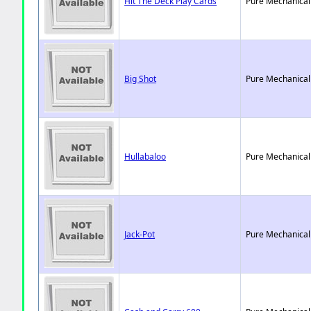
Hit The Deck Play Cards
Pure Mechanical
Big Shot
Pure Mechanical
Hullabaloo
Pure Mechanical
Jack-Pot
Pure Mechanical