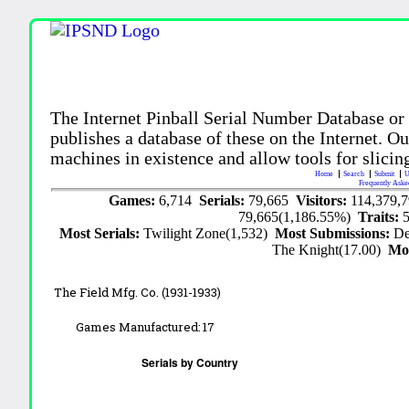
The Internet Pinball Serial Number Database or
publishes a database of these on the Internet. Our
machines in existence and allow tools for slicing
Home
Search
Submit
U
Frequently Aske
Games:
6,714
Serials:
79,665
Visitors:
114,379,
79,665(1,186.55%)
Traits:
Most Serials:
Twilight Zone(1,532)
Most Submissions:
De
The Knight(17.00)
Mo
The Field Mfg. Co. (1931-1933)
Games Manufactured:
17