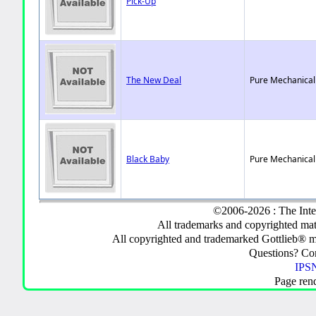
Pick-Up
The New Deal
Pure Mechanical
Black Baby
Pure Mechanical
©2006-2026 : The Inte
All trademarks and copyrighted mate
All copyrighted and trademarked Gottlieb® m
Questions? C
IPSN
Page ren