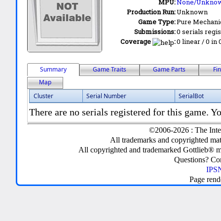
MPU:
None/Unkno
Production Run:
Unknown
Game Type:
Pure Mechani
Submissions:
0 serials regi
Coverage
:
0 linear / 0 in
Summary
Game Traits
Game Parts
Fi
Map
Cluster
Serial Number
SerialBot
There are no serials registered for this game. Yo
©2006-2026 : The Inte
All trademarks and copyrighted mate
All copyrighted and trademarked Gottlieb® m
Questions? C
IPSN
Page rend