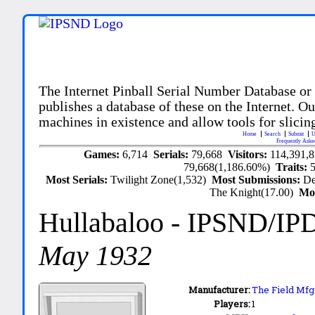
The Internet Pinball Serial Number Database or
publishes a database of these on the Internet. Our
machines in existence and allow tools for slicing
Home
Search
Submit
U
Frequently Aske
Games:
6,714
Serials:
79,668
Visitors:
114,391,
79,668(1,186.60%)
Traits:
Most Serials:
Twilight Zone(1,532)
Most Submissions:
De
The Knight(17.00)
Mo
Hullabaloo
- IPSND/IP
May 1932
Manufacturer:
The Field Mfg.
Players:
1