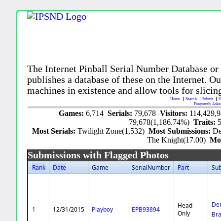
The Internet Pinball Serial Number Database or
publishes a database of these on the Internet. Our
machines in existence and allow tools for slicing
Home
Search
Submit
U
Frequently Aske
Games:
6,714
Serials:
79,678
Visitors:
114,429,
79,678(1,186.74%)
Traits:
Most Serials:
Twilight Zone(1,532)
Most Submissions:
De
The Knight(17.00)
Mo
Submissions with Flagged Photos
Rank
Date
Game
SerialNumber
Part
Su
De
Head
1
12/31/2015
Playboy
EPB93894
Only
Br