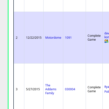
dav
Complete
ko
2
12/22/2015
Motordome
1091
Game
The
Ry
Complete
3
5/27/2015
Addams
030004
Game
Pol
Family