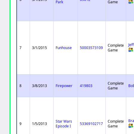
Park
Game
Jef
Complete
7
3/1/2015
Funhouse
50003573109
Game
Complete
8
3/8/2013
Firepower
419803
Bo
Game
Bra
Star Wars
Complete
9
1/5/2013
53369102717
Episode I
Game