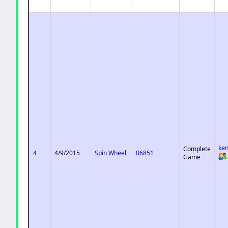
ke
Complete
4
4/9/2015
Spin Wheel
06851
Game