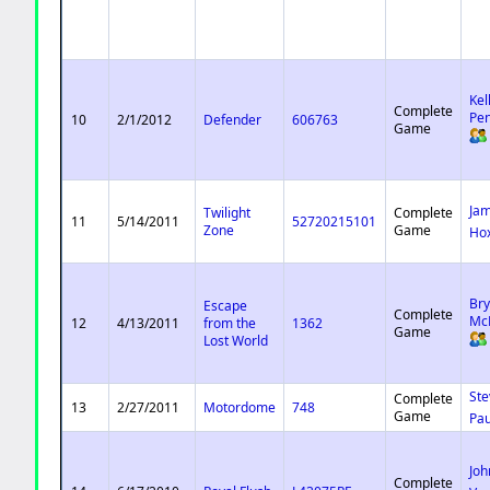
Kel
Complete
Pe
10
2/1/2012
Defender
606763
Game
Ja
Twilight
Complete
11
5/14/2011
52720215101
Zone
Game
Ho
Br
Escape
Complete
Mc
12
4/13/2011
from the
1362
Game
Lost World
Ste
Complete
13
2/27/2011
Motordome
748
Game
Pau
Joh
Complete