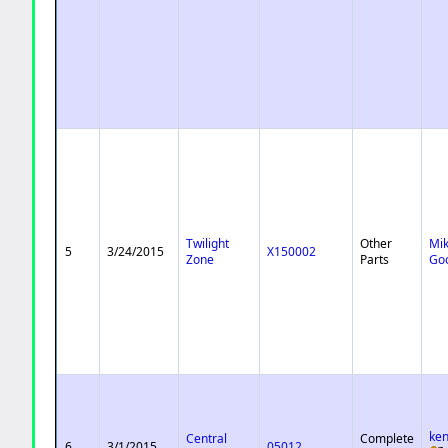
Twilight
Other
Mi
5
3/24/2015
X150002
Zone
Parts
Go
ke
Central
Complete
6
3/1/2015
05012