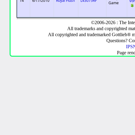
14
6/17/2010
Royal Flush
L43075RF
Vo
Game
©2006-2026 : The Inte
All trademarks and copyrighted mate
All copyrighted and trademarked Gottlieb® m
Questions? C
IPSN
Page ren