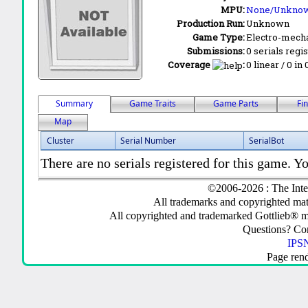
MPU:
None/Unkno
Production Run:
Unknown
Game Type:
Electro-mecha
Submissions:
0 serials regi
Coverage
:
0 linear / 0 in
Summary
Game Traits
Game Parts
Fi
Map
Cluster
Serial Number
SerialBot
There are no serials registered for this game. Yo
©2006-2026 : The Inte
All trademarks and copyrighted mate
All copyrighted and trademarked Gottlieb® m
Questions? C
IPSN
Page ren