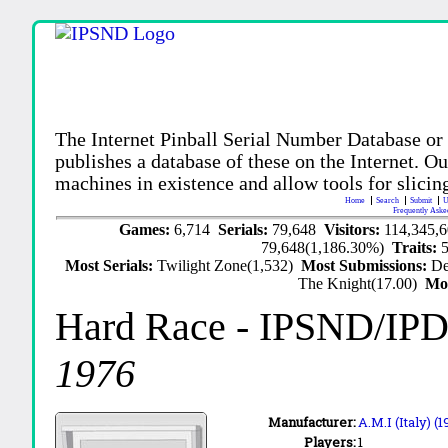
The Internet Pinball Serial Number Database or
publishes a database of these on the Internet. Our
machines in existence and allow tools for slicing
Home
Search
Submit
U
Frequently Aske
Games:
6,714
Serials:
79,648
Visitors:
114,345,
79,648(1,186.30%)
Traits:
Most Serials:
Twilight Zone(1,532)
Most Submissions:
De
The Knight(17.00)
Mo
Hard Race
- IPSND/IP
1976
Manufacturer:
A.M.I (Italy) (
Players:
1