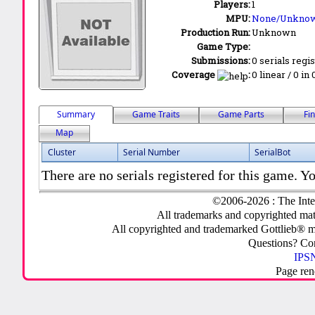
Players:
1
MPU:
None/Unkno
Production Run:
Unknown
Game Type:
Submissions:
0 serials regi
Coverage
:
0 linear / 0 in
Summary
Game Traits
Game Parts
Fi
Map
Cluster
Serial Number
SerialBot
There are no serials registered for this game. Yo
©2006-2026 : The Inte
All trademarks and copyrighted mate
All copyrighted and trademarked Gottlieb® m
Questions? C
IPSN
Page ren