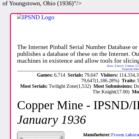
of Youngstown, Ohio (1936)"/>
The Internet Pinball Serial Number Database or
publishes a database of these on the Internet. Our
machines in existence and allow tools for slicing
Home
Search
Submit
U
Frequently Aske
Games:
6,714
Serials:
79,647
Visitors:
114,334,
79,647(1,186.28%)
Traits:
Most Serials:
Twilight Zone(1,532)
Most Submissions:
De
The Knight(17.00)
Mo
Copper Mine
- IPSND/
January 1936
Manufacturer:
Froom Laborat