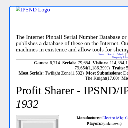
The Internet Pinball Serial Number Database or
publishes a database of these on the Internet. Our
machines in existence and allow tools for slicing
Home
Search
Submit
U
Frequently Aske
Games:
6,714
Serials:
79,654
Visitors:
114,354,
79,654(1,186.39%)
Traits:
Most Serials:
Twilight Zone(1,532)
Most Submissions:
De
The Knight(17.00)
Mo
Profit Sharer
- IPSND/I
1932
Manufacturer:
Electra Mfg. C
Players:
(unknown)