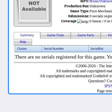
MPU:
None/Unkno
Production Run:
Unknown
Game Type:
Pure Mechani
Submissions:
0 serials regi
Coverage
:
0 linear / 0 in
Summary
Game Traits
Game Parts
Fi
Map
Cluster
Serial Number
SerialBot
There are no serials registered for this game. Yo
©2006-2026 : The Inte
All trademarks and copyrighted mate
All copyrighted and trademarked Gottlieb® m
Questions? C
IPSN
Page ren