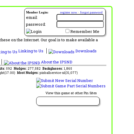
Member Login:
register now
·
forgot password
email:
password:
Remember Me
ese on the Internet. Our goal is to make available a
Linking to Us
Downloads
About the IPSND
its:
592
Nudges:
277,582
Backglasses:
1,865
ght(17.00)
Most Nudges:
pinballservice-nl(31,077)
View this game at other Pin Sites