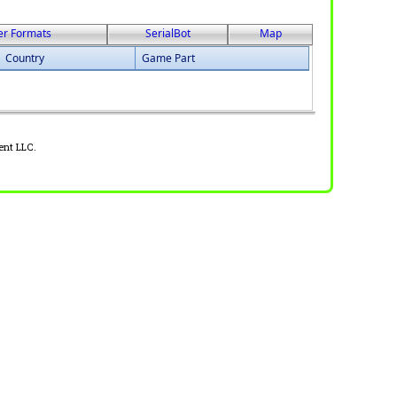
er Formats
SerialBot
Map
Country
Game Part
ent LLC.