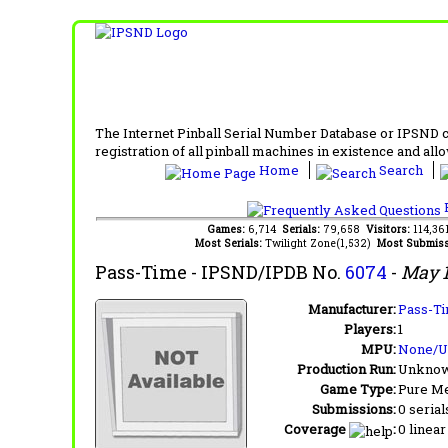
The Internet Pinball Serial Number Database or IPSND col
registration of all pinball machines in existence and allow
Home
Search
F
Games:
6,714
Serials:
79,658
Visitors:
114,3
Most Serials:
Twilight Zone(1,532)
Most Submiss
Pass-Time
- IPSND/IPDB No.
6074
-
May 
Manufacturer:
Pass-Ti
Players:
1
MPU:
None/
Production Run:
Unkno
Game Type:
Pure Me
Submissions:
0 serial
Coverage
:
0 linear