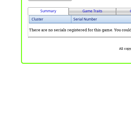
Summary
Game Traits
Cluster
Serial Number
There are no serials registered for this game. You could 
All cop