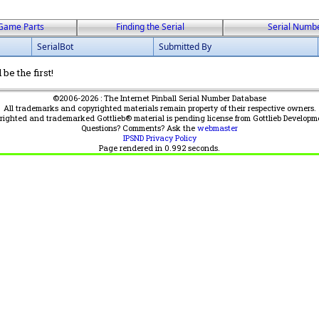
Game Parts
Finding the Serial
Serial Numb
SerialBot
Submitted By
be the first!
©2006-2026 : The Internet Pinball Serial Number Database
All trademarks and copyrighted materials remain property of their respective owners.
yrighted and trademarked Gottlieb® material is pending license from Gottlieb Developm
Questions? Comments? Ask the
webmaster
IPSND Privacy Policy
Page rendered in
0.992
seconds.