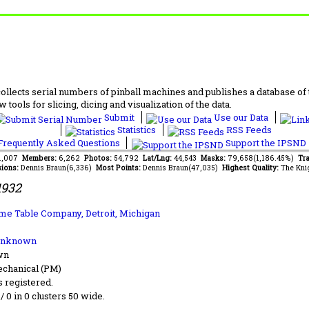
lects serial numbers of pinball machines and publishes a database of th
 tools for slicing, dicing and visualization of the data.
Submit
Use our Data
Statistics
RSS Feeds
requently Asked Questions
Support the IPSND
61,007
Members:
6,262
Photos:
54,792
Lat/Lng:
44,543
Masks:
79,658(1,186.45%)
Tra
ions:
Dennis Braun(6,336)
Most Points:
Dennis Braun(47,035)
Highest Quality:
The Kni
1932
me Table Company, Detroit, Michigan
Unknown
wn
chanical (PM)
s registered.
 / 0 in 0 clusters 50 wide.