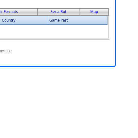
er Formats
SerialBot
Map
Country
Game Part
ent LLC.