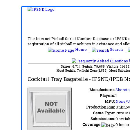
The Internet Pinball Serial Number Database or IPSND col
registration of all pinball machines in existence and allow
Home
Search
F
Games:
6,714
Serials:
79,658
Visitors:
114,3
Most Serials:
Twilight Zone(1,532)
Most Submiss
Cocktail Tray Bagatelle
- IPSND/IPDB N
Manufacturer:
Sherato
Players:
1
MPU:
None/
Production Run:
Unkno
Game Type:
Pure Me
Submissions:
0 serial
Coverage
:
0 linear