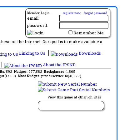
Member Login:
register now
·
forgot password
email:
password:
Remember Me
ese on the Internet. Our goal is to make available a
Linking to Us
Downloads
About the IPSND
its:
592
Nudges:
277,582
Backglasses:
1,865
ght(17.00)
Most Nudges:
pinballservice-nl(31,077)
View this game at other Pin Sites