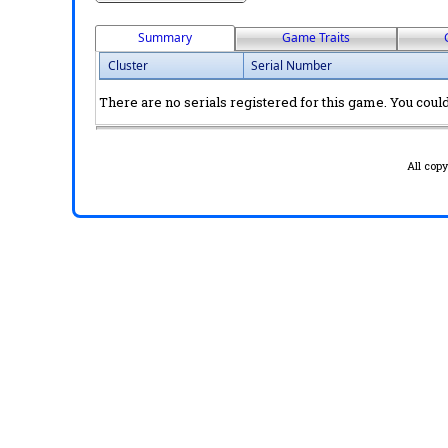
Summary
Game Traits
Cluster
Serial Number
There are no serials registered for this game. You could 
All cop