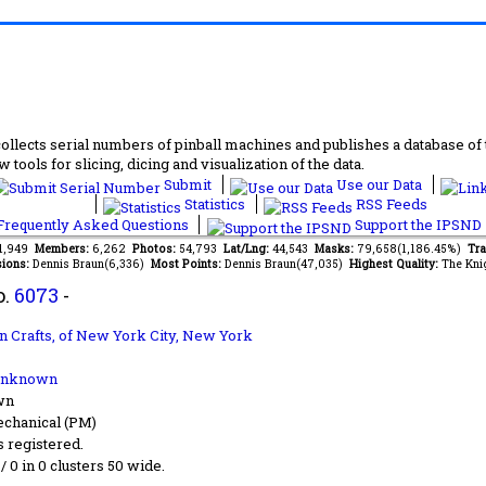
lects serial numbers of pinball machines and publishes a database of th
 tools for slicing, dicing and visualization of the data.
Submit
Use our Data
Statistics
RSS Feeds
requently Asked Questions
Support the IPSND
61,949
Members:
6,262
Photos:
54,793
Lat/Lng:
44,543
Masks:
79,658(1,186.45%)
Tra
ions:
Dennis Braun(6,336)
Most Points:
Dennis Braun(47,035)
Highest Quality:
The Kni
o.
6073
-
n Crafts, of New York City, New York
Unknown
wn
chanical (PM)
s registered.
 / 0 in 0 clusters 50 wide.