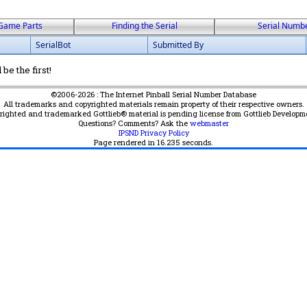
Game Parts
Finding the Serial
Serial Numb
SerialBot
Submitted By
be the first!
©2006-2026 : The Internet Pinball Serial Number Database
All trademarks and copyrighted materials remain property of their respective owners.
yrighted and trademarked Gottlieb® material is pending license from Gottlieb Developm
Questions? Comments? Ask the
webmaster
IPSND Privacy Policy
Page rendered in
16.235
seconds.