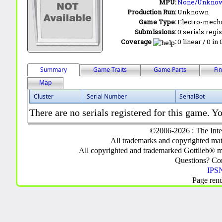
MPU:
None/Unkno
Production Run:
Unknown
Game Type:
Electro-mecha
Submissions:
0 serials regi
Coverage
:
0 linear / 0 in
Summary
Game Traits
Game Parts
Fi
Map
Cluster
Serial Number
SerialBot
There are no serials registered for this game. Yo
©2006-2026 : The Inte
All trademarks and copyrighted mate
All copyrighted and trademarked Gottlieb® m
Questions? C
IPSN
Page ren