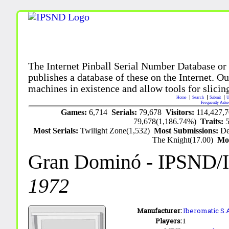
The Internet Pinball Serial Number Database or
publishes a database of these on the Internet. Our
machines in existence and allow tools for slicing
Home
Search
Submit
U
Frequently Aske
Games:
6,714
Serials:
79,678
Visitors:
114,427,
79,678(1,186.74%)
Traits:
Most Serials:
Twilight Zone(1,532)
Most Submissions:
De
The Knight(17.00)
Mo
Gran Dominó
- IPSND/
1972
Manufacturer:
Iberomatic S.
Players:
1