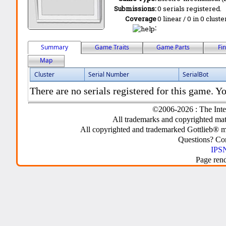
Submissions:
0 serials registered.
Coverage
0 linear / 0 in 0 clust
:
Summary
Game Traits
Game Parts
Fi
Map
Cluster
Serial Number
SerialBot
There are no serials registered for this game. Yo
©2006-2026 : The Inte
All trademarks and copyrighted mate
All copyrighted and trademarked Gottlieb® m
Questions? C
IPSN
Page ren