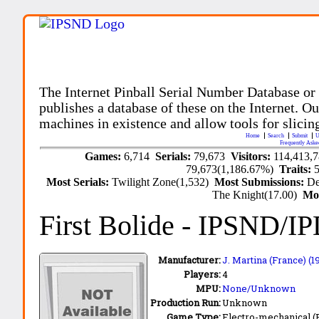
The Internet Pinball Serial Number Database or
publishes a database of these on the Internet. Our
machines in existence and allow tools for slicing
Home
Search
Submit
U
Frequently Aske
Games:
6,714
Serials:
79,673
Visitors:
114,413,
79,673(1,186.67%)
Traits:
Most Serials:
Twilight Zone(1,532)
Most Submissions:
De
The Knight(17.00)
Mo
First Bolide
- IPSND/I
Manufacturer:
J. Martina (France) (
Players:
4
MPU:
None/Unknown
Production Run:
Unknown
Game Type:
Electro-mechanical 