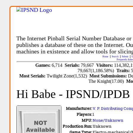
The Internet Pinball Serial Number Database or
publishes a database of these on the Internet. Our
machines in existence and allow tools for slicing
Home
Search
Submit
U
Frequently Aske
Games:
6,714
Serials:
79,667
Visitors:
114,382,
79,667(1,186.58%)
Traits:
Most Serials:
Twilight Zone(1,532)
Most Submissions:
De
The Knight(17.00)
Mo
Hi Babe
- IPSND/IPDB
Manufacturer:
V. P. Distributing Com
Players:
1
MPU:
None/Unknown
Production Run:
Unknown
Game Type:
Electro-mechanical 