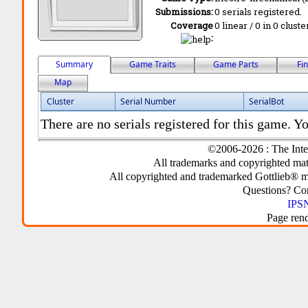
Submissions:
0 serials registered.
Coverage
0 linear / 0 in 0 clust
:
Summary
Game Traits
Game Parts
Fi
Map
Cluster
Serial Number
SerialBot
There are no serials registered for this game. Yo
©2006-2026 : The Inte
All trademarks and copyrighted mate
All copyrighted and trademarked Gottlieb® m
Questions? C
IPSN
Page ren