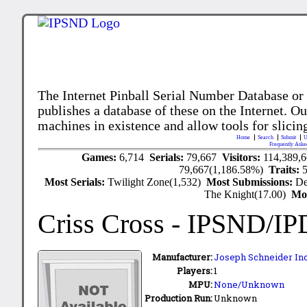
The Internet Pinball Serial Number Database or
publishes a database of these on the Internet. Our
machines in existence and allow tools for slicing
Home
Search
Submit
U
Frequently Aske
Games:
6,714
Serials:
79,667
Visitors:
114,389,
79,667(1,186.58%)
Traits:
Most Serials:
Twilight Zone(1,532)
Most Submissions:
De
The Knight(17.00)
Mo
Criss Cross
- IPSND/IP
Manufacturer:
Joseph Schneider Inc
Players:
1
MPU:
None/Unknown
Production Run:
Unknown