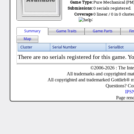
Game Type:
Pure Mechanical (PM
Submissions:
0 serials registered.
Coverage
0 linear / 0 in 0 clust
:
Summary
Game Traits
Game Parts
Fi
Map
Cluster
Serial Number
SerialBot
There are no serials registered for this game. Yo
©2006-2026 : The Inte
All trademarks and copyrighted mate
All copyrighted and trademarked Gottlieb® m
Questions? C
IPSN
Page ren