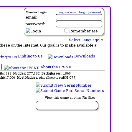
Member Login:
register now
·
forgot password
email:
password:
Remember Me
Select Language
▼
ese on the Internet. Our goal is to make available a
Linking to Us
Downloads
About the IPSND
its:
592
Nudges:
277,582
Backglasses:
1,865
ght(17.00)
Most Nudges:
pinballservice-nl(31,077)
View this game at other Pin Sites