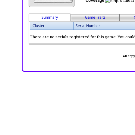
Coverage
:
0 linear
Summary
Game Traits
Cluster
Serial Number
There are no serials registered for this game. You could 
All cop