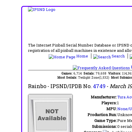
The Internet Pinball Serial Number Database or IPSND col
registration of all pinball machines in existence and allow
Home
Search
F
Games:
6,714
Serials:
79,658
Visitors:
114,3
Most Serials:
Twilight Zone(1,532)
Most Submiss
Rainbo
- IPSND/IPDB No.
4749
-
March 1
Manufacturer:
Tura Ao
Players:
1
MPU:
None/
Production Run:
Unkno
Game Type:
Pure Me
Submissions:
0 serial