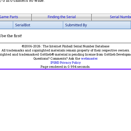
 / 0 in 0 clusters 50 wide.
Game Parts
Finding the Serial
Serial Numb
SerialBot
Submitted By
be the first!
©2006-2026 : The Internet Pinball Serial Number Database
All trademarks and copyrighted materials remain property of their respective owners.
yrighted and trademarked Gottlieb® material is pending license from Gottlieb Developm
Questions? Comments? Ask the
webmaster
IPSND Privacy Policy
Page rendered in
0.994
seconds.