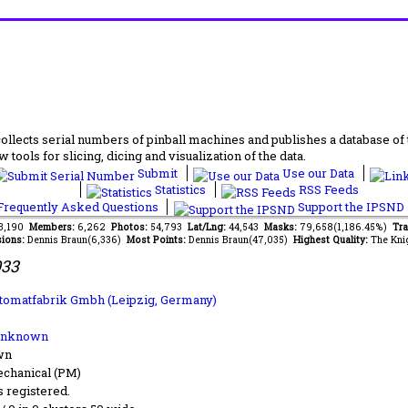
lects serial numbers of pinball machines and publishes a database of th
 tools for slicing, dicing and visualization of the data.
Submit
Use our Data
Statistics
RSS Feeds
requently Asked Questions
Support the IPSND
63,190
Members:
6,262
Photos:
54,793
Lat/Lng:
44,543
Masks:
79,658(1,186.45%)
Tra
ions:
Dennis Braun(6,336)
Most Points:
Dennis Braun(47,035)
Highest Quality:
The Kni
933
tomatfabrik Gmbh (Leipzig, Germany)
Unknown
wn
chanical (PM)
s registered.