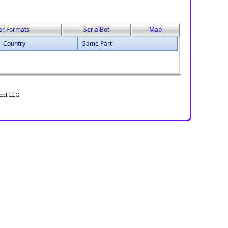
er Formats
SerialBot
Map
Country
Game Part
ent LLC.