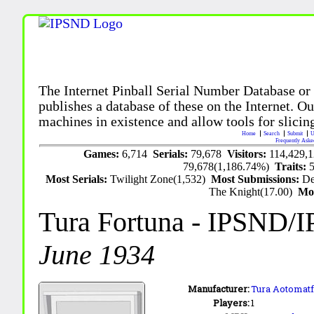
The Internet Pinball Serial Number Database or
publishes a database of these on the Internet. Our
machines in existence and allow tools for slicing
Home
Search
Submit
U
Frequently Aske
Games:
6,714
Serials:
79,678
Visitors:
114,429,
79,678(1,186.74%)
Traits:
Most Serials:
Twilight Zone(1,532)
Most Submissions:
De
The Knight(17.00)
Mo
Tura Fortuna
- IPSND/
June 1934
Manufacturer:
Tura Aotomatf
Players:
1