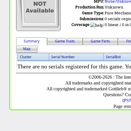
MPU:
None/Unkno
Production Run:
Unknown
Game Type:
Pure Mechani
Submissions:
0 serials regi
Coverage
:
0 linear / 0 in
Summary
Game Traits
Game Parts
Fi
Map
Cluster
Serial Number
SerialBot
There are no serials registered for this game. Yo
©2006-2026 : The Inte
All trademarks and copyrighted mate
All copyrighted and trademarked Gottlieb® m
Questions? C
IPSN
Page ren