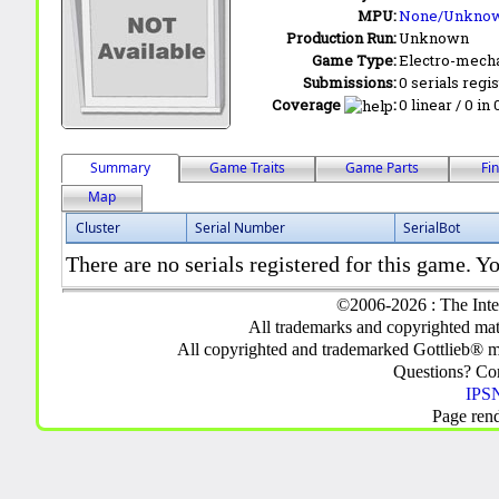
MPU:
None/Unkno
Production Run:
Unknown
Game Type:
Electro-mecha
Submissions:
0 serials regi
Coverage
:
0 linear / 0 in
Summary
Game Traits
Game Parts
Fi
Map
Cluster
Serial Number
SerialBot
There are no serials registered for this game. Yo
©2006-2026 : The Inte
All trademarks and copyrighted mate
All copyrighted and trademarked Gottlieb® m
Questions? C
IPSN
Page ren