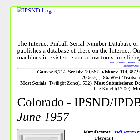
The Internet Pinball Serial Number Database or
publishes a database of these on the Internet. Our
machines in existence and allow tools for slicing
Home
Search
Submit
U
Frequently Aske
Games:
6,714
Serials:
79,667
Visitors:
114,387,
79,667(1,186.58%)
Traits:
Most Serials:
Twilight Zone(1,532)
Most Submissions:
De
The Knight(17.00)
Mo
Colorado
- IPSND/IPD
June 1957
Manufacturer:
Treff Automa
Players:
1