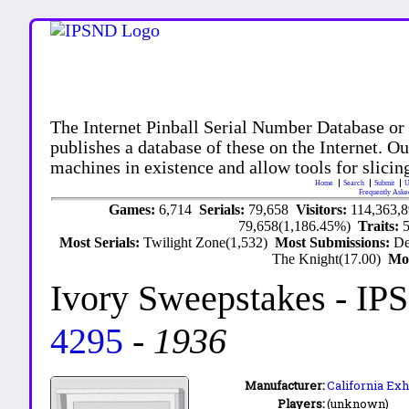
The Internet Pinball Serial Number Database or
publishes a database of these on the Internet. Our
machines in existence and allow tools for slicing
Home
Search
Submit
U
Frequently Aske
Games:
6,714
Serials:
79,658
Visitors:
114,363,
79,658(1,186.45%)
Traits:
Most Serials:
Twilight Zone(1,532)
Most Submissions:
De
The Knight(17.00)
Mo
Ivory Sweepstakes
- IP
4295
-
1936
Manufacturer:
California Exhi
Players:
(unknown)