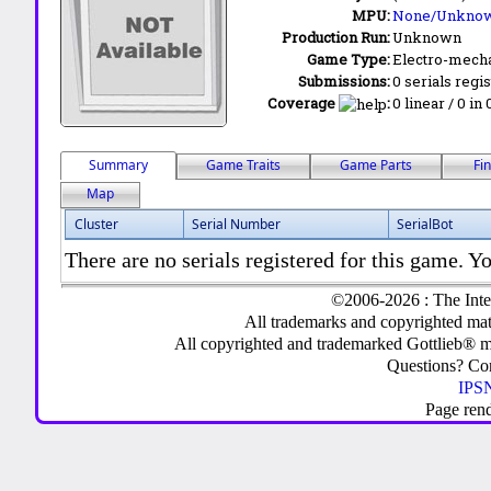
MPU:
None/Unkno
Production Run:
Unknown
Game Type:
Electro-mecha
Submissions:
0 serials regi
Coverage
:
0 linear / 0 in
Summary
Game Traits
Game Parts
Fi
Map
Cluster
Serial Number
SerialBot
There are no serials registered for this game. Yo
©2006-2026 : The Inte
All trademarks and copyrighted mate
All copyrighted and trademarked Gottlieb® m
Questions? C
IPSN
Page ren