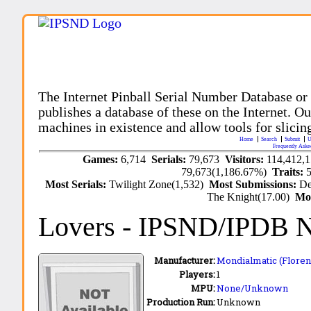
The Internet Pinball Serial Number Database or
publishes a database of these on the Internet. Our
machines in existence and allow tools for slicing
Home
Search
Submit
U
Frequently Aske
Games:
6,714
Serials:
79,673
Visitors:
114,412,
79,673(1,186.67%)
Traits:
Most Serials:
Twilight Zone(1,532)
Most Submissions:
De
The Knight(17.00)
Mo
Lovers
- IPSND/IPDB 
Manufacturer:
Mondialmatic (Florenc
Players:
1
MPU:
None/Unknown
Production Run:
Unknown