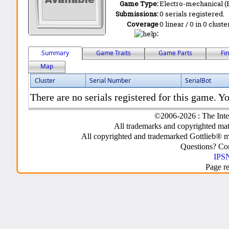
Game Type:
Electro-mechanical 
Submissions:
0 serials registered.
Coverage
0 linear / 0 in 0 clust
:
Summary
Game Traits
Game Parts
Fi
Map
Cluster
Serial Number
SerialBot
There are no serials registered for this game. Yo
©2006-2026 : The Inte
All trademarks and copyrighted mate
All copyrighted and trademarked Gottlieb® m
Questions? C
IPSN
Page r