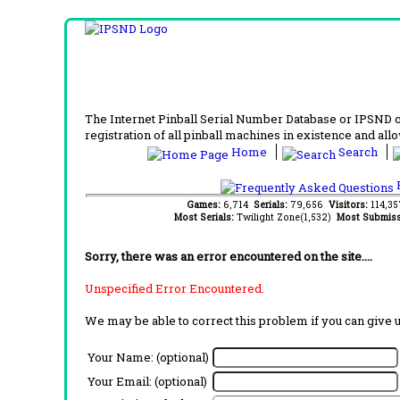
The Internet Pinball Serial Number Database or IPSND col
registration of all pinball machines in existence and allow
Home
Search
F
Games:
6,714
Serials:
79,656
Visitors:
114,3
Most Serials:
Twilight Zone(1,532)
Most Submiss
Sorry, there was an error encountered on the site....
Unspecified Error Encountered.
We may be able to correct this problem if you can give 
Your Name: (optional)
Your Email: (optional)