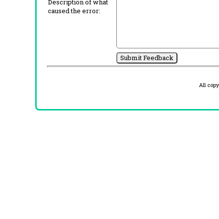
Description of what
caused the error:
All cop