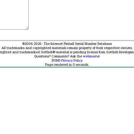
©2006-2026 : The Internet Pinball Serial Number Database
All trademarks and copyrighted materials remain property of their respective owners.
yrighted and trademarked Gottlieb® material is pending license from Gottlieb Developm
Questions? Comments? Ask the
webmaster
IPSND Privacy Policy
Page rendered in
0
seconds.