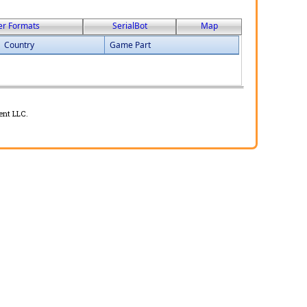
er Formats
SerialBot
Map
Country
Game Part
ent LLC.