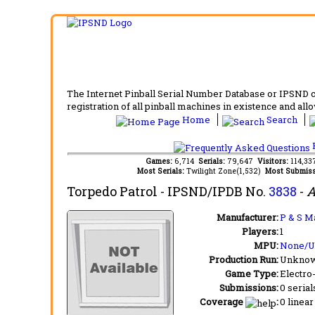
The Internet Pinball Serial Number Database or IPSND col
registration of all pinball machines in existence and allow
Home
Search
F
Games:
6,714
Serials:
79,647
Visitors:
114,3
Most Serials:
Twilight Zone(1,532)
Most Submiss
Torpedo Patrol
- IPSND/IPDB No.
3838
-
A
Manufacturer:
P & S M
Players:
1
MPU:
None/
Production Run:
Unkno
Game Type:
Electro
Submissions:
0 serial
Coverage
:
0 linear