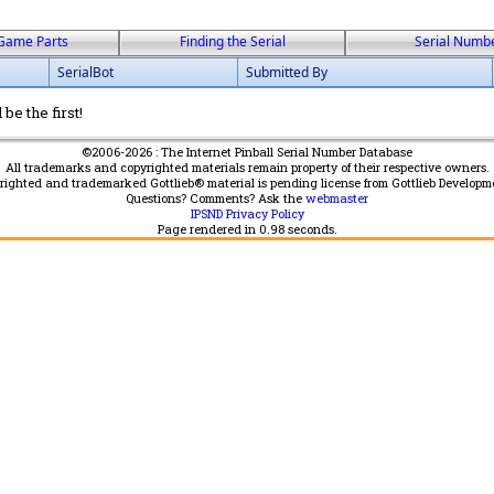
Game Parts
Finding the Serial
Serial Numb
SerialBot
Submitted By
be the first!
©2006-2026 : The Internet Pinball Serial Number Database
All trademarks and copyrighted materials remain property of their respective owners.
yrighted and trademarked Gottlieb® material is pending license from Gottlieb Developm
Questions? Comments? Ask the
webmaster
IPSND Privacy Policy
Page rendered in
0.98
seconds.