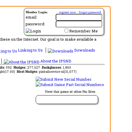
Member Login:
register now
·
forgot password
email:
password:
Remember Me
ese on the Internet. Our goal is to make available a
Linking to Us
Downloads
About the IPSND
its:
592
Nudges:
277,527
Backglasses:
1,865
ght(17.00)
Most Nudges:
pinballservice-nl(31,077)
View this game at other Pin Sites