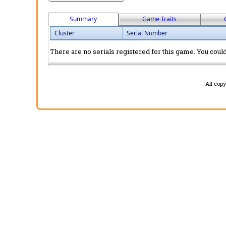
Summary
Game Traits
Cluster
Serial Number
There are no serials registered for this game. You could 
All cop