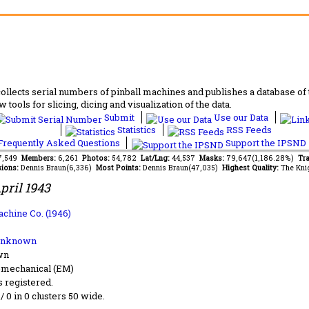
lects serial numbers of pinball machines and publishes a database of th
 tools for slicing, dicing and visualization of the data.
Submit
Use our Data
Statistics
RSS Feeds
requently Asked Questions
Support the IPSND
37,549
Members:
6,261
Photos:
54,782
Lat/Lng:
44,537
Masks:
79,647(1,186.28%)
Tra
ions:
Dennis Braun(6,336)
Most Points:
Dennis Braun(47,035)
Highest Quality:
The Kni
pril 1943
achine Co. (1946)
Unknown
wn
-mechanical (EM)
s registered.
 / 0 in 0 clusters 50 wide.