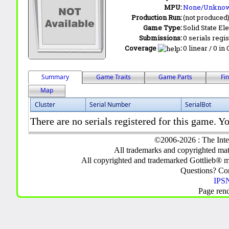
MPU:
None/Unkno
Production Run:
(not produced
Game Type:
Solid State Ele
Submissions:
0 serials regi
Coverage
:
0 linear / 0 in
Summary
Game Traits
Game Parts
Fi
Map
Cluster
Serial Number
SerialBot
There are no serials registered for this game. Yo
©2006-2026 : The Inte
All trademarks and copyrighted mate
All copyrighted and trademarked Gottlieb® m
Questions? C
IPSN
Page ren