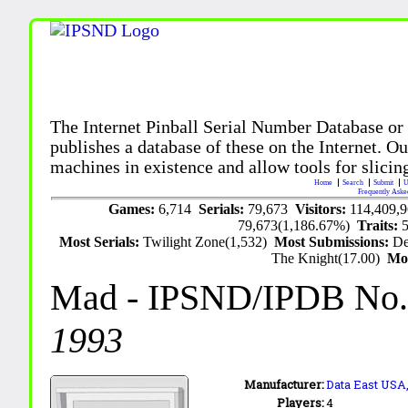
The Internet Pinball Serial Number Database or
publishes a database of these on the Internet. Our
machines in existence and allow tools for slicing
Home
Search
Submit
U
Frequently Aske
Games:
6,714
Serials:
79,673
Visitors:
114,409,
79,673(1,186.67%)
Traits:
Most Serials:
Twilight Zone(1,532)
Most Submissions:
De
The Knight(17.00)
Mo
Mad
- IPSND/IPDB No
1993
Manufacturer:
Data East USA,
Players:
4