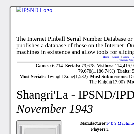
The Internet Pinball Serial Number Database or
publishes a database of these on the Internet. Our
machines in existence and allow tools for slicing
Home
Search
Submit
U
Frequently Aske
Games:
6,714
Serials:
79,678
Visitors:
114,415,
79,678(1,186.74%)
Traits:
Most Serials:
Twilight Zone(1,532)
Most Submissions:
De
The Knight(17.00)
Mo
Shangri'La
- IPSND/IP
November 1943
Manufacturer:
P & S Machine 
Players:
1