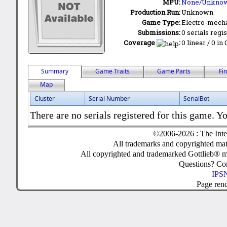
MPU:
None/Unkno
Production Run:
Unknown
Game Type:
Electro-mecha
Submissions:
0 serials regi
Coverage
:
0 linear / 0 in
Summary
Game Traits
Game Parts
Fi
Map
Cluster
Serial Number
SerialBot
There are no serials registered for this game. Yo
©2006-2026 : The Inte
All trademarks and copyrighted mate
All copyrighted and trademarked Gottlieb® m
Questions? C
IPSN
Page ren