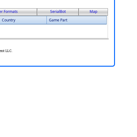
er Formats
SerialBot
Map
Country
Game Part
ent LLC.