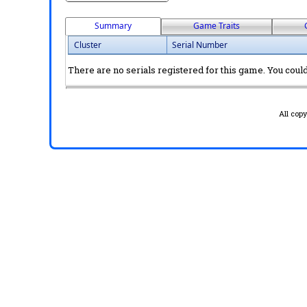
Summary
Game Traits
Cluster
Serial Number
There are no serials registered for this game. You could 
All cop