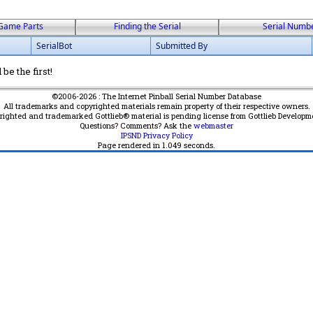
Game Parts
Finding the Serial
Serial Numb
SerialBot
Submitted By
be the first!
©2006-2026 : The Internet Pinball Serial Number Database
All trademarks and copyrighted materials remain property of their respective owners.
yrighted and trademarked Gottlieb® material is pending license from Gottlieb Developm
Questions? Comments? Ask the
webmaster
IPSND Privacy Policy
Page rendered in
1.049
seconds.