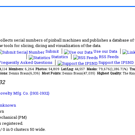
lects serial numbers of pinball machines and publishes a database of th
 tools for slicing, dicing and visualization of the data.
Submit
Use our Data
Statistics
RSS Feeds
requently Asked Questions
Support the IPSND
14,114
Members:
6,264
Photos:
54,809
Lat/Lng:
44,557
Masks:
79,676(1,186.71%)
Tra
ions:
Dennis Braun(6,336)
Most Points:
Dennis Braun(47,035)
Highest Quality:
The Kni
32
ovelty Mfg. Co. (1931-1932)
Unknown
wn
chanical (PM)
s registered.
 / 0 in 0 clusters 50 wide.