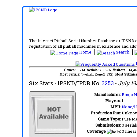
The Internet Pinball Serial Number Database or IPSND col
registration of all pinball machines in existence and allow
Home
Search
F
Games:
6,714
Serials:
79,676
Visitors:
114,4
Most Serials:
Twilight Zone(1,532)
Most Submiss
Six Stars
- IPSND/IPDB No.
3253
-
July 19
Manufacturer:
Bingo N
Players:
1
MPU:
None/
Production Run:
Unkno
Game Type:
Pure Me
Submissions:
0 serial
Coverage
:
0 linear