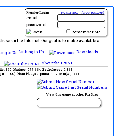
Member Login:
register now
·
forgot password
email:
password:
Remember Me
ese on the Internet. Our goal is to make available a
Linking to Us
Downloads
About the IPSND
its:
592
Nudges:
277,664
Backglasses:
1,865
ght(17.00)
Most Nudges:
pinballservice-nl(31,077)
View this game at other Pin Sites