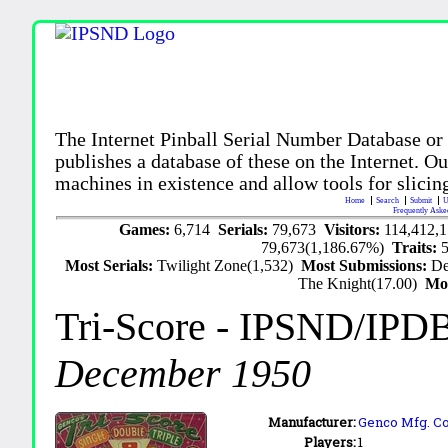
The Internet Pinball Serial Number Database or
publishes a database of these on the Internet. Our
machines in existence and allow tools for slicing
Home
Search
Submit
U
Frequently Aske
Games:
6,714
Serials:
79,673
Visitors:
114,412,
79,673(1,186.67%)
Traits:
Most Serials:
Twilight Zone(1,532)
Most Submissions:
De
The Knight(17.00)
Mo
Tri-Score
- IPSND/IPD
December 1950
Manufacturer:
Genco Mfg. Co.
Players:
1