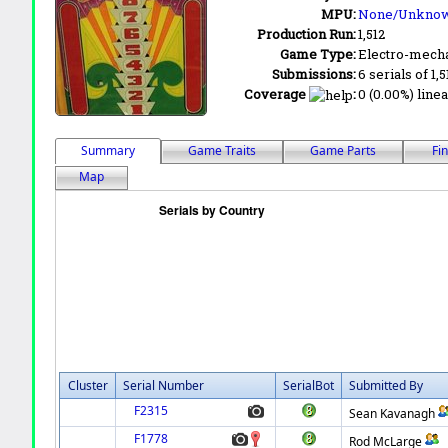
MPU:
None/Unkno
Production Run:
1,512
Game Type:
Electro-mecha
Submissions:
6 serials of 1,
Coverage
:
0 (0.00%) linea
Summary
Game Traits
Game Parts
Fi
Map
Cluster
Serial Number
SerialBot
Submitted By
F2315
Sean Kavanagh
F1778
Rod McLarge