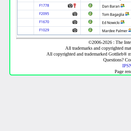
F1778
Dan Baran
F2095
Tom Bagaglia
F1670
Ed Nowicki
F1029
Mardee Palmer
©2006-2026 : The Inte
All trademarks and copyrighted mate
All copyrighted and trademarked Gottlieb® m
Questions? C
IPSN
Page ren