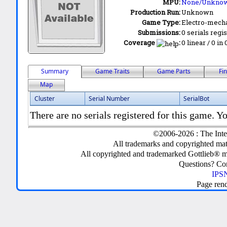
MPU:
None/Unkno
Production Run:
Unknown
Game Type:
Electro-mecha
Submissions:
0 serials regi
Coverage
:
0 linear / 0 in
Summary
Game Traits
Game Parts
Fi
Map
Cluster
Serial Number
SerialBot
There are no serials registered for this game. Yo
©2006-2026 : The Inte
All trademarks and copyrighted mate
All copyrighted and trademarked Gottlieb® m
Questions? C
IPSN
Page ren