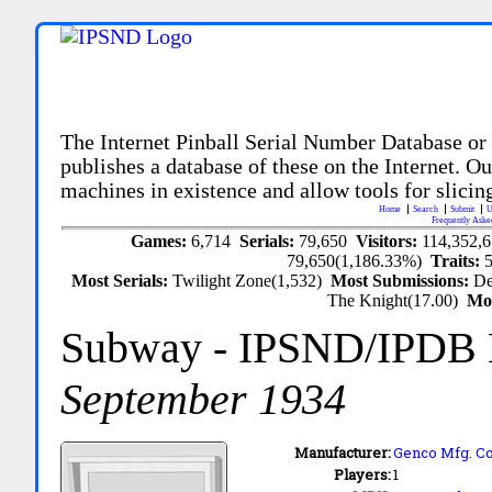
The Internet Pinball Serial Number Database or
publishes a database of these on the Internet. Our
machines in existence and allow tools for slicing
Home
Search
Submit
U
Frequently Aske
Games:
6,714
Serials:
79,650
Visitors:
114,352,
79,650(1,186.33%)
Traits:
Most Serials:
Twilight Zone(1,532)
Most Submissions:
De
The Knight(17.00)
Mo
Subway
- IPSND/IPDB
September 1934
Manufacturer:
Genco Mfg. Co.
Players:
1