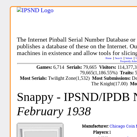
The Internet Pinball Serial Number Database or
publishes a database of these on the Internet. Our
machines in existence and allow tools for slicing
Home
Search
Submit
U
Frequently Aske
Games:
6,714
Serials:
79,665
Visitors:
114,377,
79,665(1,186.55%)
Traits:
Most Serials:
Twilight Zone(1,532)
Most Submissions:
De
The Knight(17.00)
Mo
Snappy
- IPSND/IPDB 
February 1938
Manufacturer:
Chicago Coin 
Players:
1