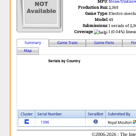
MPU:
None/Unkno
Production Run:
2,365
Game Type:
Electro-mecha
Model:
45
Submissions:
1 serials of 2,
Coverage
:
1 (0.04%) linea
Summary
Game Traits
Game Parts
Fi
Map
Cluster
Serial Number
SerialBot
Submitted By
1396
Royal Moulton
©2006-2026 : The Inte