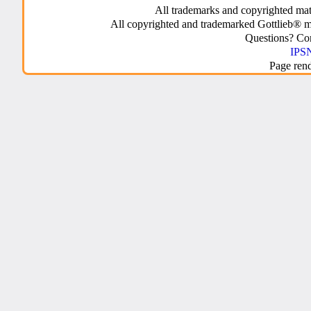
All trademarks and copyrighted mate
All copyrighted and trademarked Gottlieb® m
Questions? C
IPSN
Page ren