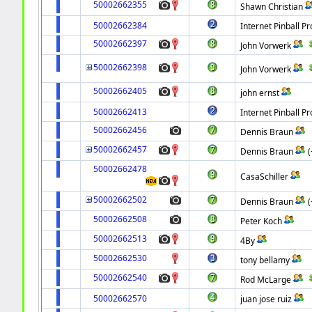
50002662355
Shawn Christian
50002662384
Internet Pinball Pr
50002662397
John Vorwerk
50002662398
John Vorwerk
50002662405
john ernst
50002662413
Internet Pinball Pr
50002662456
Dennis Braun
50002662457
Dennis Braun
50002662478
CasaSchiller
50002662502
Dennis Braun
50002662508
Peter Koch
50002662513
4By
50002662530
tony bellamy
50002662540
Rod McLarge
50002662570
juan jose ruiz