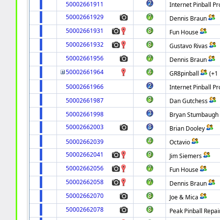
50002661911
Internet Pinball Pr
50002661929
Dennis Braun
50002661931
Fun House
50002661932
Gustavo Rivas
50002661956
Dennis Braun
50002661964
GR8pinball
(+1
50002661966
Internet Pinball Pr
50002661987
Dan Gutchess
50002661998
Bryan Stumbaugh
50002662003
Brian Dooley
50002662039
Octavio
50002662041
Jim Siemers
50002662056
Fun House
50002662058
Dennis Braun
50002662070
Joe & Mica
50002662078
Peak Pinball Repai