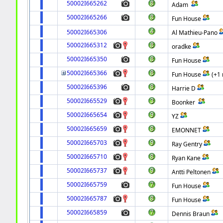
50002I665262
Adam
50002I665266
Fun House
50002I665306
Al Mathieu-Pano
50002I665312
oradke
50002I665350
Fun House
50002I665366
Fun House
(+1
50002I665396
Harrie D
50002I665529
Boonker
50002I665654
YZ
50002I665659
EMONNET
50002I665703
Ray Gentry
50002I665710
Ryan Kane
50002I665737
Antti Peltonen
50002I665759
Fun House
50002I665787
Fun House
50002I665859
Dennis Braun