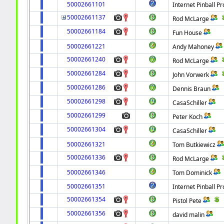
50002661101
Internet Pinball Pr
50002661137
Rod McLarge
50002661184
Fun House
50002661221
Andy Mahoney
50002661240
Rod McLarge
50002661284
John Vorwerk
50002661286
Dennis Braun
50002661298
CasaSchiller
50002661299
Peter Koch
50002661304
CasaSchiller
50002661321
Tom Butkiewicz
50002661336
Rod McLarge
50002661346
Tom Dominick
50002661351
Internet Pinball Pr
50002661354
Pistol Pete
50002661356
david malin