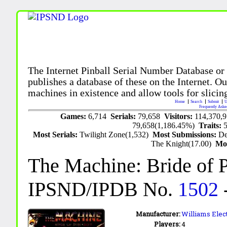
The Internet Pinball Serial Number Database or
publishes a database of these on the Internet. Our
machines in existence and allow tools for slicing
Home
Search
Submit
U
Frequently Aske
Games:
6,714
Serials:
79,658
Visitors:
114,370,
79,658(1,186.45%)
Traits:
Most Serials:
Twilight Zone(1,532)
Most Submissions:
De
The Knight(17.00)
Mo
The Machine: Bride of P
IPSND/IPDB No.
1502
Manufacturer:
Williams Elect
Players:
4