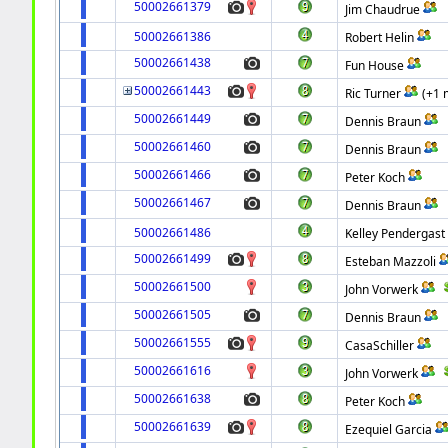
50002661379
Jim Chaudrue
50002661386
Robert Helin
50002661438
Fun House
50002661443
Ric Turner
(+1 
50002661449
Dennis Braun
50002661460
Dennis Braun
50002661466
Peter Koch
50002661467
Dennis Braun
50002661486
Kelley Pendergast
50002661499
Esteban Mazzoli
50002661500
John Vorwerk
50002661505
Dennis Braun
50002661555
CasaSchiller
50002661616
John Vorwerk
50002661638
Peter Koch
50002661639
Ezequiel Garcia