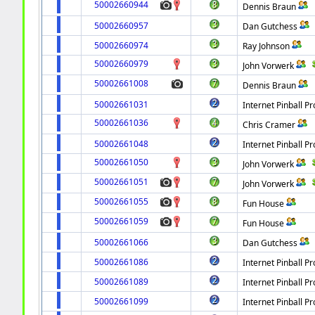
50002660944
Dennis Braun
50002660957
Dan Gutchess
50002660974
Ray Johnson
50002660979
John Vorwerk
50002661008
Dennis Braun
50002661031
Internet Pinball Pr
50002661036
Chris Cramer
50002661048
Internet Pinball Pr
50002661050
John Vorwerk
50002661051
John Vorwerk
50002661055
Fun House
50002661059
Fun House
50002661066
Dan Gutchess
50002661086
Internet Pinball Pr
50002661089
Internet Pinball Pr
50002661099
Internet Pinball Pr