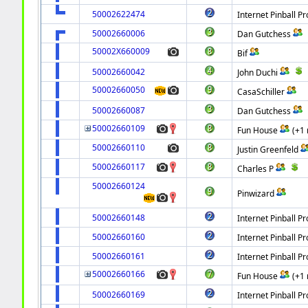
50002622474
Internet Pinball Pr
50002660006
Dan Gutchess
50002X660009
Bif
50002660042
John Duchi
50002660050
CasaSchiller
50002660087
Dan Gutchess
50002660109
Fun House
(+1
50002660110
Justin Greenfeld
50002660117
Charles P
50002660124
Pinwizard
50002660148
Internet Pinball Pr
50002660160
Internet Pinball Pr
50002660161
Internet Pinball Pr
50002660166
Fun House
(+1
50002660169
Internet Pinball Pr