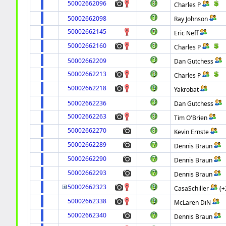
50002662096
Charles P
50002662098
Ray Johnson
50002662145
Eric Neff
50002662160
Charles P
50002662209
Dan Gutchess
50002662213
Charles P
50002662218
Yakrobat
50002662236
Dan Gutchess
50002662263
Tim O'Brien
50002662270
Kevin Ernste
50002662289
Dennis Braun
50002662290
Dennis Braun
50002662293
Dennis Braun
50002662323
CasaSchiller
(+
50002662338
McLaren DiN
50002662340
Dennis Braun