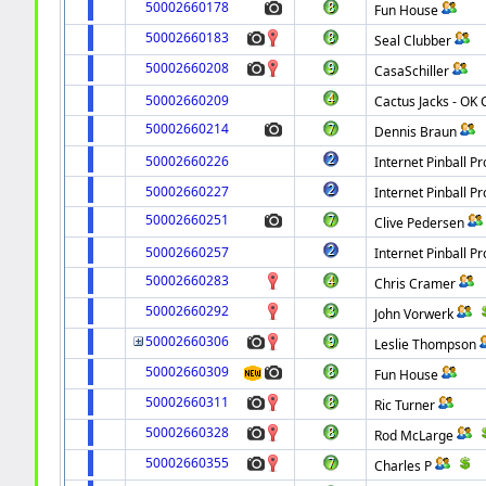
50002660178
Fun House
50002660183
Seal Clubber
50002660208
CasaSchiller
50002660209
Cactus Jacks - OK C
50002660214
Dennis Braun
50002660226
Internet Pinball Pr
50002660227
Internet Pinball Pr
50002660251
Clive Pedersen
50002660257
Internet Pinball Pr
50002660283
Chris Cramer
50002660292
John Vorwerk
50002660306
Leslie Thompson
50002660309
Fun House
50002660311
Ric Turner
50002660328
Rod McLarge
50002660355
Charles P