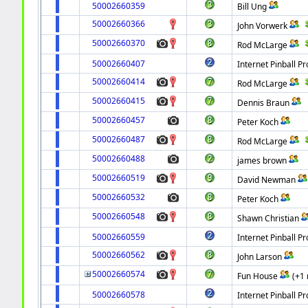
50002660359
Bill Ung
50002660366
John Vorwerk
50002660370
Rod McLarge
50002660407
Internet Pinball Pr
50002660414
Rod McLarge
50002660415
Dennis Braun
50002660457
Peter Koch
50002660487
Rod McLarge
50002660488
james brown
50002660519
David Newman
50002660532
Peter Koch
50002660548
Shawn Christian
50002660559
Internet Pinball Pr
50002660562
John Larson
50002660574
Fun House
(+1
50002660578
Internet Pinball Pr