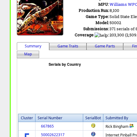
MPU:
Williams WPC
Production Run:
8,100
Game Type:
Solid State Ele
Model:
50002
Submissions:
371 serials of 
Coverage
:
203,300 (2,509
Summary
Game Traits
Game Parts
Fi
Map
Cluster
Serial Number
SerialBot
Submitted By
667865
Rick Bingham
50002622317
Internet Pinball Pr