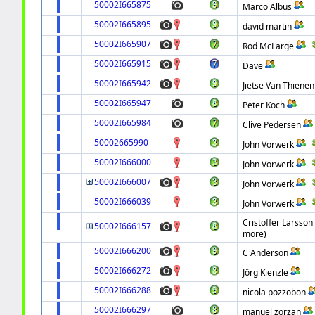
50002I665875
Marco Albus
50002I665895
david martin
50002I665907
Rod McLarge
50002I665915
Dave
50002I665942
Jietse Van Thienen
50002I665947
Peter Koch
50002I665984
Clive Pedersen
50002665990
John Vorwerk
50002I666000
John Vorwerk
50002I666007
John Vorwerk
50002I666039
John Vorwerk
Cristoffer Larsson
50002I666157
more)
50002I666200
C Anderson
50002I666272
Jörg Kienzle
50002I666288
nicola pozzobon
50002I666297
manuel zorzan