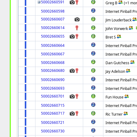
50002660591
Greg B
(+1 mor
50002660598
Internet Pinball Pr
50002660607
Jim Louderback
50002660614
John Vorwerk
50002660655
Bret S
50002660664
Internet Pinball Pr
50002660667
Internet Pinball Pr
50002660668
Dan Gutchess
50002660680
Jay Adelson
50002660690
Internet Pinball Pr
50002660693
Internet Pinball Pr
50002660701
Fun House
50002660715
Internet Pinball Pr
50002660717
Ric Turner
50002660721
Internet Pinball Pr
50002660730
Internet Pinball Pr