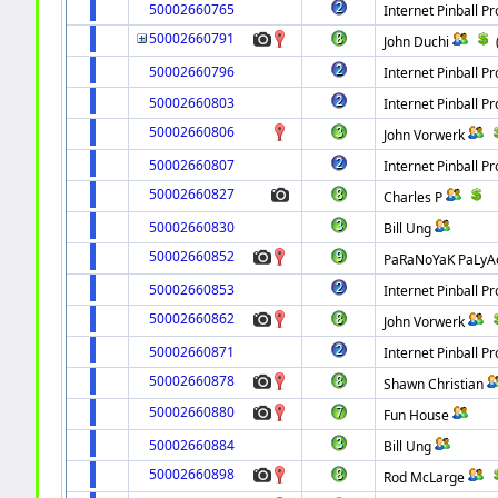
50002660765
Internet Pinball Pr
50002660791
John Duchi
50002660796
Internet Pinball Pr
50002660803
Internet Pinball Pr
50002660806
John Vorwerk
50002660807
Internet Pinball Pr
50002660827
Charles P
50002660830
Bill Ung
50002660852
PaRaNoYaK PaLyA
50002660853
Internet Pinball Pr
50002660862
John Vorwerk
50002660871
Internet Pinball Pr
50002660878
Shawn Christian
50002660880
Fun House
50002660884
Bill Ung
50002660898
Rod McLarge