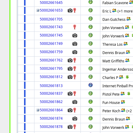
50002661645
Fabian Scavone
50002661653
Eric L
(+1 more
50002661705
Dan Gutchess
50002661743
John Vorwerk
50002661745
John Vorwerk
50002661749
Theresa Los
50002661759
Dennis Braun
50002661762
Matt Griffiths
50002661795
Ingemar Anderss
50002661812
Charles P
50002661813
Internet Pinball Pr
50002661837
Pistol Pete
50002661862
Fun House
50002661864
Peter Koch
(+2
50002661874
Dennis Braun
50002661878
John Vorwerk