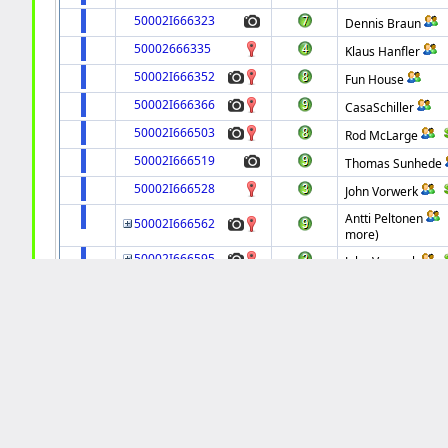
50002I666323
Dennis Braun
50002666335
Klaus Hanfler
50002I666352
Fun House
50002I666366
CasaSchiller
50002I666503
Rod McLarge
50002I666519
Thomas Sunhede
50002I666528
John Vorwerk
Antti Peltonen
50002I666562
more)
50002I666595
John Vorwerk
50002I666616
tfduda
50002I666618
Alexander Visotin
50002I666631
John Vorwerk
50002I666632
Fun House
50002I666706
Thomas Stalder
50002I666715
Marc Bell