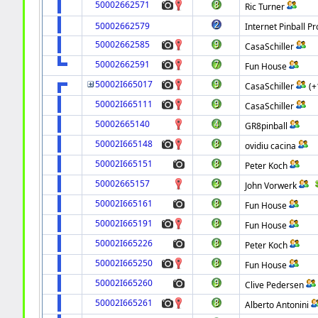
50002662571
Ric Turner
50002662579
Internet Pinball Pr
50002662585
CasaSchiller
50002662591
Fun House
50002I665017
CasaSchiller
(+
50002I665111
CasaSchiller
50002665140
GR8pinball
50002I665148
ovidiu cacina
50002I665151
Peter Koch
50002665157
John Vorwerk
50002I665161
Fun House
50002I665191
Fun House
50002I665226
Peter Koch
50002I665250
Fun House
50002I665260
Clive Pedersen
50002I665261
Alberto Antonini