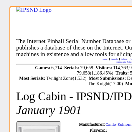
The Internet Pinball Serial Number Database or
publishes a database of these on the Internet. Our
machines in existence and allow tools for slicing
Home
Search
Submit
U
Frequently Aske
Games:
6,714
Serials:
79,658
Visitors:
114,363,
79,658(1,186.45%)
Traits:
Most Serials:
Twilight Zone(1,532)
Most Submissions:
De
The Knight(17.00)
Mo
Log Cabin
- IPSND/IP
January 1901
Manufacturer:
Caille-Schiem
Players:
1