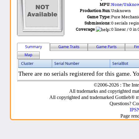
MPU:
None/Unkno
Production Run:
Unknown
Game Type:
Pure Mechani
Submissions:
0 serials regi
Coverage
:
0 linear / 0 in
Summary
Game Traits
Game Parts
Fi
Map
Cluster
Serial Number
SerialBot
There are no serials registered for this game. Yo
©2006-2026 : The Inte
All trademarks and copyrighted mate
All copyrighted and trademarked Gottlieb® m
Questions? C
IPSN
Page ren