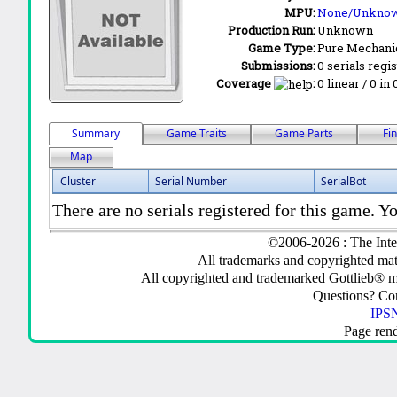
MPU:
None/Unkno
Production Run:
Unknown
Game Type:
Pure Mechani
Submissions:
0 serials regi
Coverage
:
0 linear / 0 in
Summary
Game Traits
Game Parts
Fi
Map
Cluster
Serial Number
SerialBot
There are no serials registered for this game. Yo
©2006-2026 : The Inte
All trademarks and copyrighted mate
All copyrighted and trademarked Gottlieb® m
Questions? C
IPSN
Page ren