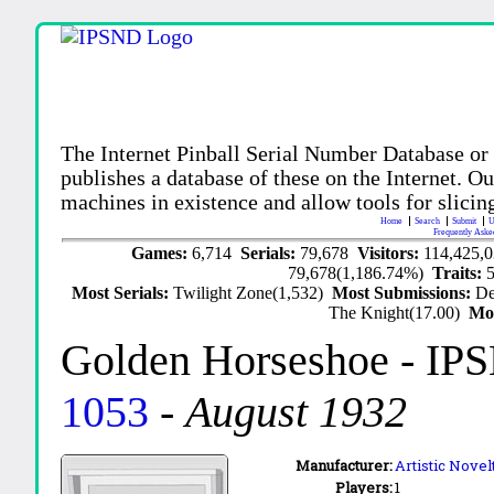
The Internet Pinball Serial Number Database or
publishes a database of these on the Internet. Our
machines in existence and allow tools for slicing
Home
Search
Submit
U
Frequently Aske
Games:
6,714
Serials:
79,678
Visitors:
114,425,
79,678(1,186.74%)
Traits:
Most Serials:
Twilight Zone(1,532)
Most Submissions:
De
The Knight(17.00)
Mo
Golden Horseshoe
- IP
1053
-
August 1932
Manufacturer:
Artistic Novel
Players:
1