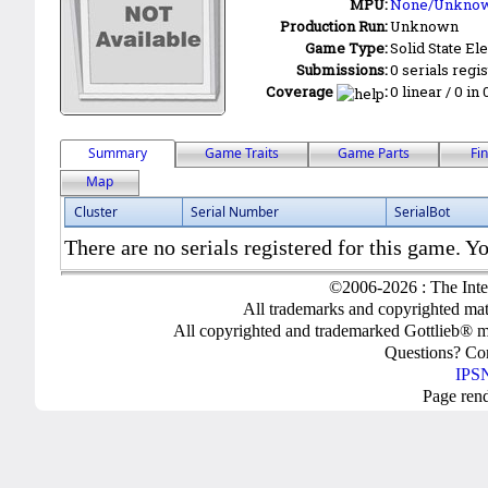
MPU:
None/Unkno
Production Run:
Unknown
Game Type:
Solid State Ele
Submissions:
0 serials regi
Coverage
:
0 linear / 0 in
Summary
Game Traits
Game Parts
Fi
Map
Cluster
Serial Number
SerialBot
There are no serials registered for this game. Yo
©2006-2026 : The Inte
All trademarks and copyrighted mate
All copyrighted and trademarked Gottlieb® m
Questions? C
IPSN
Page ren