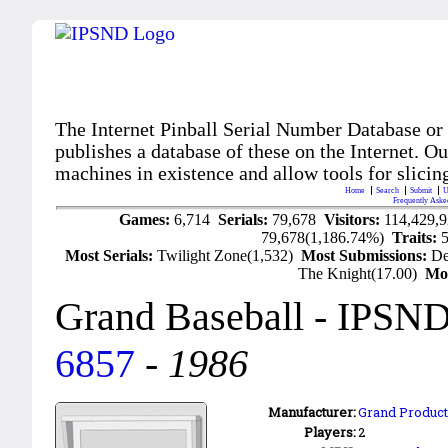
The Internet Pinball Serial Number Database or
publishes a database of these on the Internet. Our
machines in existence and allow tools for slicing
Home
Search
Submit
U
Frequently Aske
Games:
6,714
Serials:
79,678
Visitors:
114,429,
79,678(1,186.74%)
Traits:
Most Serials:
Twilight Zone(1,532)
Most Submissions:
De
The Knight(17.00)
Mo
Grand Baseball
- IPSND
6857
-
1986
Manufacturer:
Grand Products
Players:
2