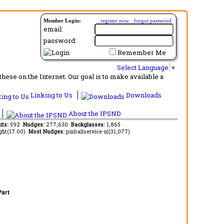
Member Login:
register now
·
forgot password
email:
password:
Remember Me
Select Language
▼
ese on the Internet. Our goal is to make available a
Linking to Us
Downloads
About the IPSND
its:
592
Nudges:
277,630
Backglasses:
1,865
ght(17.00)
Most Nudges:
pinballservice-nl(31,077)