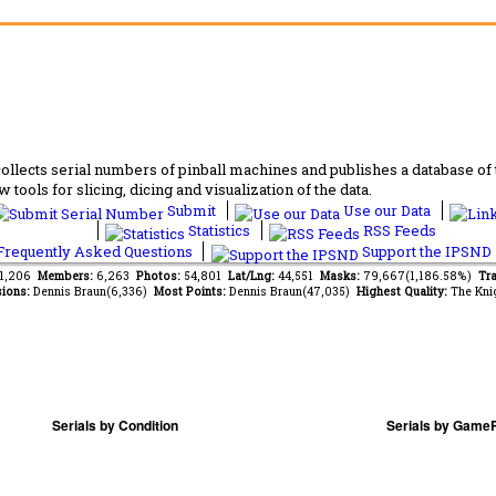
lects serial numbers of pinball machines and publishes a database of th
 tools for slicing, dicing and visualization of the data.
Submit
Use our Data
Statistics
RSS Feeds
requently Asked Questions
Support the IPSND
81,206
Members:
6,263
Photos:
54,801
Lat/Lng:
44,551
Masks:
79,667(1,186.58%)
Tra
ions:
Dennis Braun(6,336)
Most Points:
Dennis Braun(47,035)
Highest Quality:
The Kni