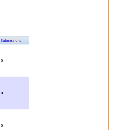
Submissions
0
0
0