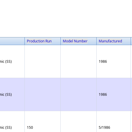
Production Run
Model Number
Manufactured
nic (SS)
1986
nic (SS)
1986
nic (SS)
150
5/1986