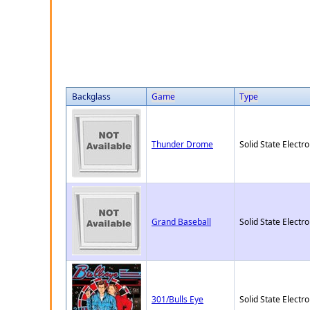
Backglass
Game
Type
Thunder Drome
Solid State Electro
Grand Baseball
Solid State Electro
301/Bulls Eye
Solid State Electro