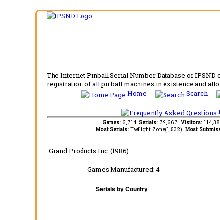
The Internet Pinball Serial Number Database or IPSND col
registration of all pinball machines in existence and allow
Home
Search
F
Games:
6,714
Serials:
79,667
Visitors:
114,3
Most Serials:
Twilight Zone(1,532)
Most Submiss
Grand Products Inc. (1986)
Games Manufactured:
4