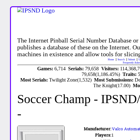
The Internet Pinball Serial Number Database or
publishes a database of these on the Internet. Our
machines in existence and allow tools for slicing
Home
Search
Submit
U
Frequently Aske
Games:
6,714
Serials:
79,658
Visitors:
114,368,
79,658(1,186.45%)
Traits:
Most Serials:
Twilight Zone(1,532)
Most Submissions:
De
The Knight(17.00)
Mo
Soccer Champ
- IPSND
-
Manufacturer:
Valco Automa
Players:
1