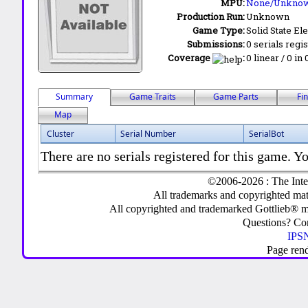
MPU:
None/Unkno
Production Run:
Unknown
Game Type:
Solid State Ele
Submissions:
0 serials regi
Coverage
:
0 linear / 0 in
Summary
Game Traits
Game Parts
Fi
Map
Cluster
Serial Number
SerialBot
There are no serials registered for this game. Yo
©2006-2026 : The Inte
All trademarks and copyrighted mate
All copyrighted and trademarked Gottlieb® m
Questions? C
IPSN
Page ren