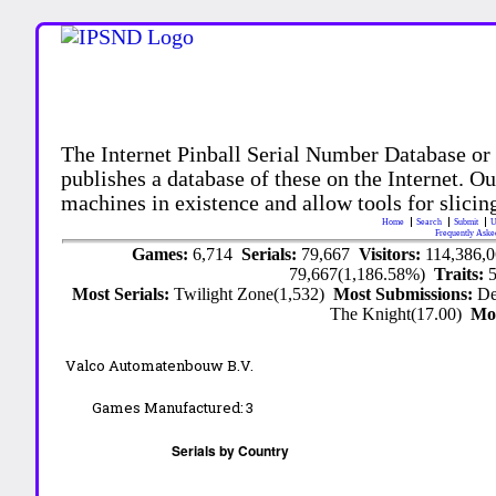
The Internet Pinball Serial Number Database or
publishes a database of these on the Internet. Our
machines in existence and allow tools for slicing
Home
Search
Submit
U
Frequently Aske
Games:
6,714
Serials:
79,667
Visitors:
114,386,
79,667(1,186.58%)
Traits:
Most Serials:
Twilight Zone(1,532)
Most Submissions:
De
The Knight(17.00)
Mo
Valco Automatenbouw B.V.
Games Manufactured:
3