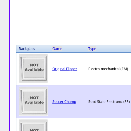
Backglass
Game
Type
Original Flipper
Electro-mechanical (EM)
Soccer Champ
Solid State Electronic (SS)