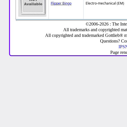
Flipper Bingo
Electro-mechanical (EM)
©2006-2026 : The Inte
All trademarks and copyrighted mate
All copyrighted and trademarked Gottlieb® m
Questions? C
IPSN
Page ren