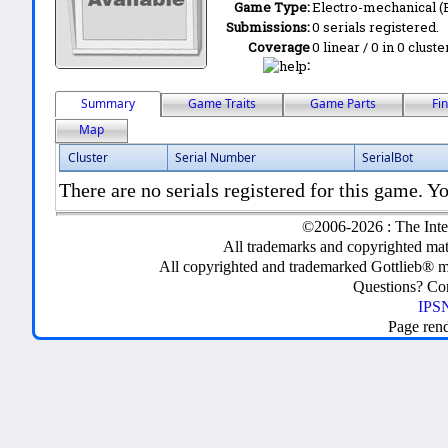
Game Type:
Electro-mechanical 
Submissions:
0 serials registered.
Coverage
0 linear / 0 in 0 clust
:
Summary
Game Traits
Game Parts
Fi
Map
Cluster
Serial Number
SerialBot
There are no serials registered for this game. Yo
©2006-2026 : The Inte
All trademarks and copyrighted mate
All copyrighted and trademarked Gottlieb® m
Questions? C
IPSN
Page ren