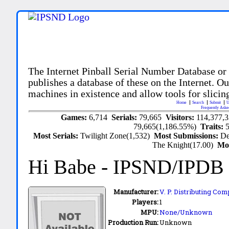
The Internet Pinball Serial Number Database or
publishes a database of these on the Internet. Our
machines in existence and allow tools for slicing
Home
Search
Submit
U
Frequently Aske
Games:
6,714
Serials:
79,665
Visitors:
114,377,
79,665(1,186.55%)
Traits:
Most Serials:
Twilight Zone(1,532)
Most Submissions:
De
The Knight(17.00)
Mo
Hi Babe
- IPSND/IPDB
Manufacturer:
V. P. Distributing Com
Players:
1
MPU:
None/Unknown
Production Run:
Unknown