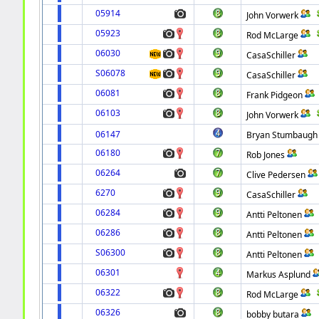
05914
John Vorwerk
05923
Rod McLarge
06030
CasaSchiller
S06078
CasaSchiller
06081
Frank Pidgeon
06103
John Vorwerk
06147
Bryan Stumbaugh
06180
Rob Jones
06264
Clive Pedersen
6270
CasaSchiller
06284
Antti Peltonen
06286
Antti Peltonen
S06300
Antti Peltonen
06301
Markus Asplund
06322
Rod McLarge
06326
bobby butara