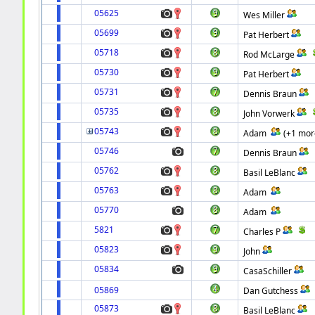
05625
Wes Miller
05699
Pat Herbert
05718
Rod McLarge
05730
Pat Herbert
05731
Dennis Braun
05735
John Vorwerk
05743
Adam
(+1 mor
05746
Dennis Braun
05762
Basil LeBlanc
05763
Adam
05770
Adam
5821
Charles P
05823
John
05834
CasaSchiller
05869
Dan Gutchess
05873
Basil LeBlanc