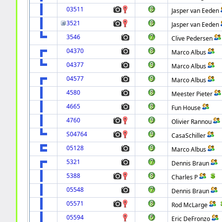
03511
Jasper van Eeden
3521
Jasper van Eeden
3546
Clive Pedersen
04370
Marco Albus
04377
Marco Albus
04577
Marco Albus
4580
Meester Pieter
4665
Fun House
4760
Olivier Rannou
S04764
CasaSchiller
05128
Marco Albus
5321
Dennis Braun
5388
Charles P
05548
Dennis Braun
05571
Rod McLarge
05594
Eric DeFronzo