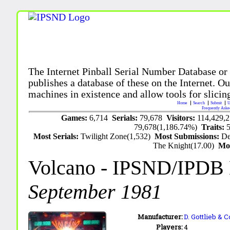
The Internet Pinball Serial Number Database or
publishes a database of these on the Internet. Our
machines in existence and allow tools for slicing
Home
Search
Submit
U
Frequently Aske
Games:
6,714
Serials:
79,678
Visitors:
114,429,
79,678(1,186.74%)
Traits:
Most Serials:
Twilight Zone(1,532)
Most Submissions:
De
The Knight(17.00)
Mo
Volcano
- IPSND/IPDB
September 1981
Manufacturer:
D. Gottlieb & 
Players:
4