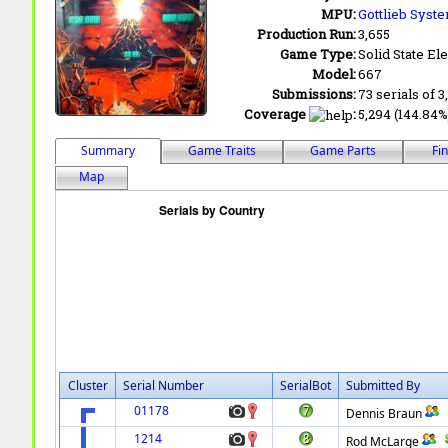
MPU:
Gottlieb Syst
Production Run:
3,655
Game Type:
Solid State Ele
Model:
667
Submissions:
73 serials of 3
Coverage
:
5,294 (144.84%)
Summary
Game Traits
Game Parts
Fi
Map
Cluster
Serial Number
SerialBot
Submitted By
01178
Dennis Braun
1214
Rod McLarge