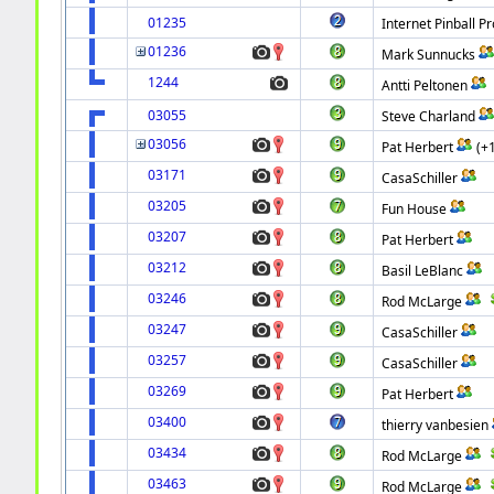
01235
Internet Pinball Pr
01236
Mark Sunnucks
1244
Antti Peltonen
03055
Steve Charland
03056
Pat Herbert
(+
03171
CasaSchiller
03205
Fun House
03207
Pat Herbert
03212
Basil LeBlanc
03246
Rod McLarge
03247
CasaSchiller
03257
CasaSchiller
03269
Pat Herbert
03400
thierry vanbesien
03434
Rod McLarge
03463
Rod McLarge