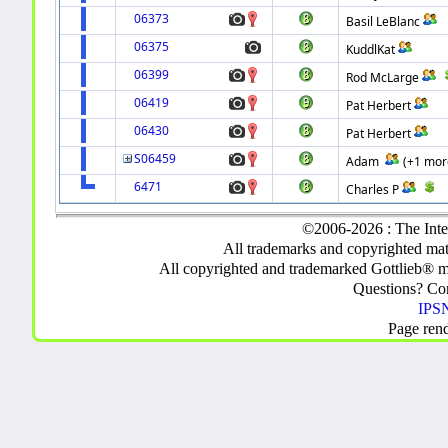
06373
Basil LeBlanc
06375
KuddlKat
06399
Rod McLarge
06419
Pat Herbert
06430
Pat Herbert
S06459
Adam
(+1 mor
6471
Charles P
©2006-2026 : The Inte
All trademarks and copyrighted mate
All copyrighted and trademarked Gottlieb® m
Questions? C
IPSN
Page ren