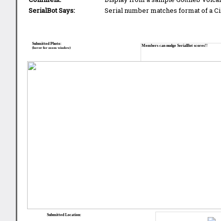
SerialBot Says:
Serial number matches format of a Ci
Submitted Photo:
Members can nudge SerialBot scores!!
(hover for zoom window)
Submitted Location: