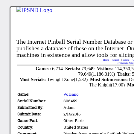
The Internet Pinball Serial Number Database or
publishes a database of these on the Internet. Our
machines in existence and allow tools for slicing
Home
Search
Submit
U
Frequently Aske
Games:
6,714
Serials:
79,649
Visitors:
114,350,
79,649(1,186.31%)
Traits:
Most Serials:
Twilight Zone(1,532)
Most Submissions:
De
The Knight(17.00)
Mo
Game:
Volcano
Serial Number:
S06459
Submitted By:
Adam
Submit Date:
2/14/2016
Game Part:
Other Parts
Country:
United States
Comment:
Display from a sample Gottlieb Volca