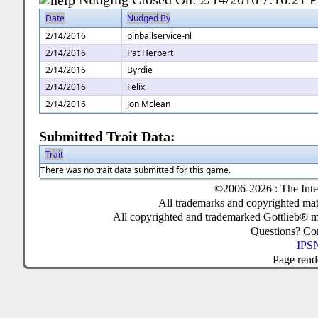
Date
Nudged By
2/14/2016
pinballservice-nl
2/14/2016
Pat Herbert
2/14/2016
Byrdie
2/14/2016
Felix
2/14/2016
Jon Mclean
Submitted Trait Data:
Trait
There was no trait data submitted for this game.
©2006-2026 : The Inte
All trademarks and copyrighted mate
All copyrighted and trademarked Gottlieb® m
Questions? C
IPSN
Page rend