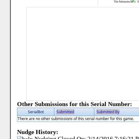
This Submission:
Ot
Other Submissions for this Serial Number:
SerialBot
Submitted
Submitted By
There are no other submissions of this serial number for this game.
Nudge History:
Nudging Closed On:
2/14/2016 7:16:21 