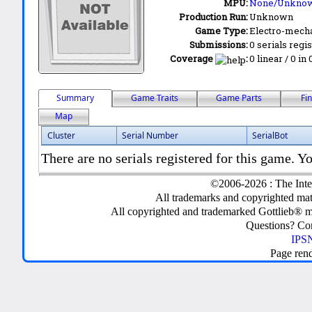
MPU:
None/Unkno
Production Run:
Unknown
Game Type:
Electro-mecha
Submissions:
0 serials regi
Coverage
:
0 linear / 0 in
Summary
Game Traits
Game Parts
Fi
Map
Cluster
Serial Number
SerialBot
There are no serials registered for this game. Yo
©2006-2026 : The Inte
All trademarks and copyrighted mate
All copyrighted and trademarked Gottlieb® m
Questions? C
IPSN
Page ren