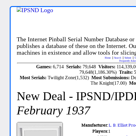
The Internet Pinball Serial Number Database or
publishes a database of these on the Internet. Our
machines in existence and allow tools for slicing
Home
Search
Submit
U
Frequently Aske
Games:
6,714
Serials:
79,648
Visitors:
114,339,
79,648(1,186.30%)
Traits:
Most Serials:
Twilight Zone(1,532)
Most Submissions:
De
The Knight(17.00)
Mo
New Deal
- IPSND/IPD
February 1937
Manufacturer:
L. B. Elliot Pr
Players:
1