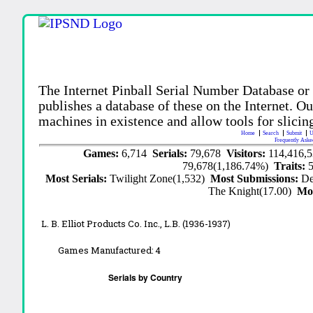
The Internet Pinball Serial Number Database or
publishes a database of these on the Internet. Our
machines in existence and allow tools for slicing
Home
Search
Submit
U
Frequently Aske
Games:
6,714
Serials:
79,678
Visitors:
114,416,
79,678(1,186.74%)
Traits:
Most Serials:
Twilight Zone(1,532)
Most Submissions:
De
The Knight(17.00)
Mo
L. B. Elliot Products Co. Inc., L.B. (1936-1937)
Games Manufactured:
4