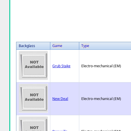
Backglass
Game
Type
Grub Stake
Electro-mechanical (EM)
New Deal
Electro-mechanical (EM)