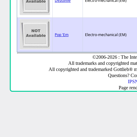
Deauville
Electro-mechanical (EM)
Pop 'Em
Electro-mechanical (EM)
©2006-2026 : The Inte
All trademarks and copyrighted mate
All copyrighted and trademarked Gottlieb® m
Questions? C
IPSN
Page ren