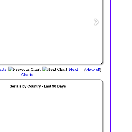
arts
Next
(
view all
)
Charts