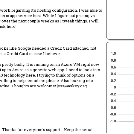
rk regarding it's hosting configuration. I was able to
ric app service host. While I figure out pricing vs
over the next couple weeks as I tweak things. I will
back here!
 Looks like Google needed a Credit Card attached, not
ant a Credit Card in case I believe.
 pretty badly. It is running on an Azure VM right now
 up to Azure as a generic web app. I need to look into
10 technology here. I trying to think of options on a
 willing to help, email me please. Also looking into
imagine. Thoughts are welcome! jess@askey.org
 Thanks for everyone's support... Keep the serial