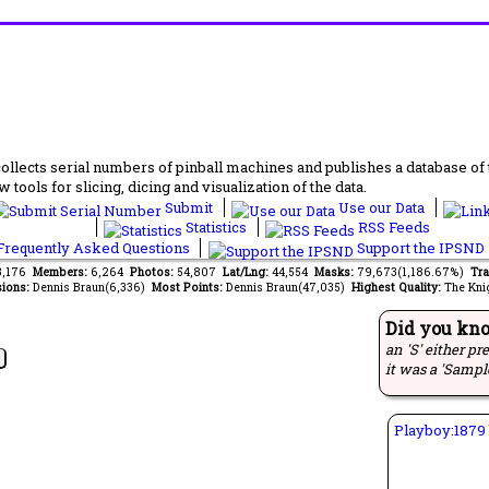
lects serial numbers of pinball machines and publishes a database of th
 tools for slicing, dicing and visualization of the data.
Submit
Use our Data
Statistics
RSS Feeds
requently Asked Questions
Support the IPSND
13,176
Members:
6,264
Photos:
54,807
Lat/Lng:
44,554
Masks:
79,673(1,186.67%)
Tra
ions:
Dennis Braun(6,336)
Most Points:
Dennis Braun(47,035)
Highest Quality:
The Kni
Did you kn
an 'S' either pr
it was a 'Sampl
Playboy
:
1879