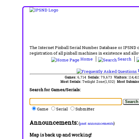
The Internet Pinball Serial Number Database or IPSND col
registration of all pinball machines in existence and allow
Home
Search
F
Games:
6,714
Serials:
79,673
Visitors:
114,4
Most Serials:
Twilight Zone(1,532)
Most Submiss
Search for Games/Serials:
Game
Serial
Submitter
Announcements:
(
)
past announcements
Map is back up and working!