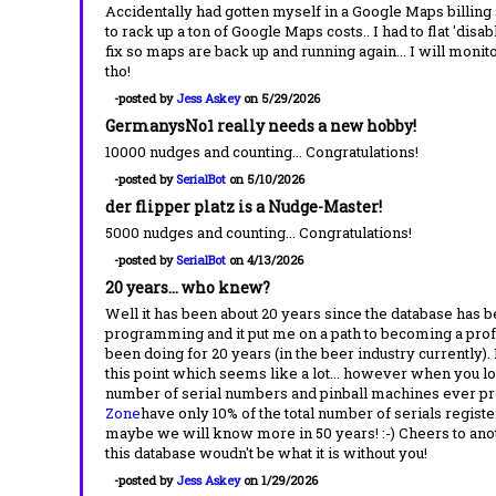
Accidentally had gotten myself in a Google Maps billing
to rack up a ton of Google Maps costs.. I had to flat 'disab
fix so maps are back up and running again... I will monito
tho!
-posted by
Jess Askey
on 5/29/2026
GermanysNo1 really needs a new hobby!
10000 nudges and counting... Congratulations!
-posted by
SerialBot
on 5/10/2026
der flipper platz is a Nudge-Master!
5000 nudges and counting... Congratulations!
-posted by
SerialBot
on 4/13/2026
20 years... who knew?
Well it has been about 20 years since the database has be
programming and it put me on a path to becoming a pro
been doing for 20 years (in the beer industry currently). 
this point which seems like a lot... however when you look
number of serial numbers and pinball machines ever pr
Zone
have only 10% of the total number of serials regis
maybe we will know more in 50 years! :-) Cheers to anothe
this database woudn't be what it is without you!
-posted by
Jess Askey
on 1/29/2026