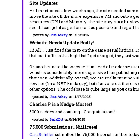
Site Updates
As I mentioned a few weeks ago, the site needed some wo
move the site off the more expensive VM and onto a gene
resources (CPU and Memory) the site may run a bit slow 
see if I can get it as performant as possible and report 
-posted by
Jess Askey
on 1/13/2026
Website Needs Update Badly!
Hi All.... Just fixed the map on the game serial listings.
that our traffic is that high that I get charged, they just w
On another note, the website is in need of modernization
which is considerably more expensive than publishing it
that soon. Additionally, overall, we are really running 20
rewrite (Im a .NET kinda guy), but if anyone out there is
other options. The codebase is quite large as you can 
-posted by
Jess Askey
on 11/17/2025
Charles P is a Nudge-Master!
5000 nudges and counting... Congratulations!
-posted by
SerialBot
on 8/24/2025
75,000 Submissions...Niiiiceee!
CasaSchiller
submitted the 75,000th serial number today.