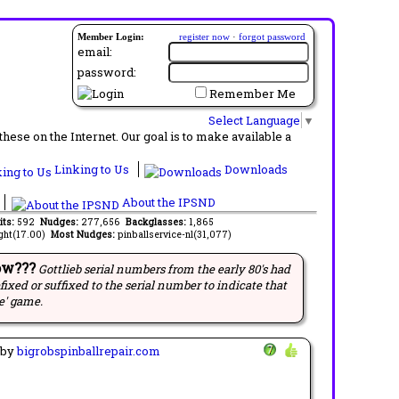
Member Login:
register now
·
forgot password
email:
password:
Remember Me
Select Language
▼
ese on the Internet. Our goal is to make available a
Linking to Us
Downloads
About the IPSND
its:
592
Nudges:
277,656
Backglasses:
1,865
ght(17.00)
Most Nudges:
pinballservice-nl(31,077)
ow???
Gottlieb serial numbers from the early 80's had
efixed or suffixed to the serial number to indicate that
e' game.
by
bigrobspinballrepair.com