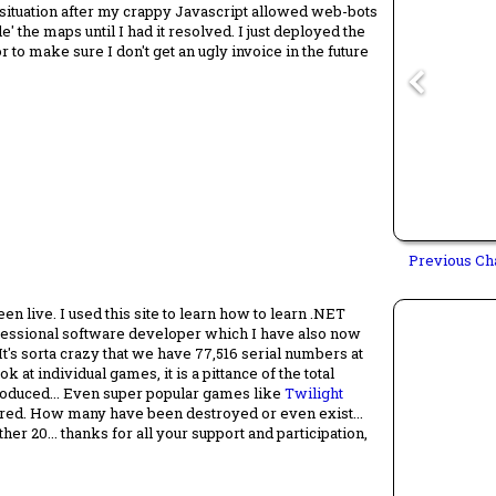
 situation after my crappy Javascript allowed web-bots
le' the maps until I had it resolved. I just deployed the
r to make sure I don't get an ugly invoice in the future
Previous Ch
en live. I used this site to learn how to learn .NET
fessional software developer which I have also now
It's sorta crazy that we have 77,516 serial numbers at
 at individual games, it is a pittance of the total
oduced... Even super popular games like
Twilight
tered. How many have been destroyed or even exist...
r 20... thanks for all your support and participation,