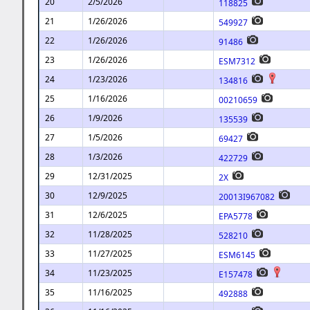
20
2/5/2026
118825
21
1/26/2026
549927
22
1/26/2026
91486
23
1/26/2026
ESM7312
24
1/23/2026
134816
25
1/16/2026
00210659
26
1/9/2026
135539
27
1/5/2026
69427
28
1/3/2026
422729
29
12/31/2025
2X
30
12/9/2025
20013I967082
31
12/6/2025
EPA5778
32
11/28/2025
528210
33
11/27/2025
ESM6145
34
11/23/2025
E157478
35
11/16/2025
492888