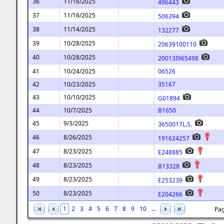
36
11/16/2025
496443
37
11/16/2025
506394
38
11/14/2025
132277
39
10/28/2025
20639100110
40
10/28/2025
20013I965498
41
10/24/2025
06526
42
10/23/2025
35167
43
10/10/2025
G01894
44
10/7/2025
B1650
45
9/3/2025
3650017L.S.
46
8/26/2025
191624257
47
8/23/2025
E248885
48
8/23/2025
B13328
49
8/23/2025
E253239
50
8/23/2025
E204266
1
2
3
4
5
6
7
8
9
10
...
Pag