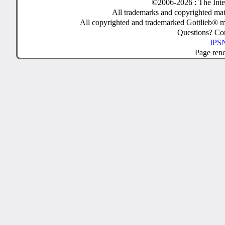
©2006-2026 : The Inte
All trademarks and copyrighted mate
All copyrighted and trademarked Gottlieb® m
Questions? C
IPSN
Page ren