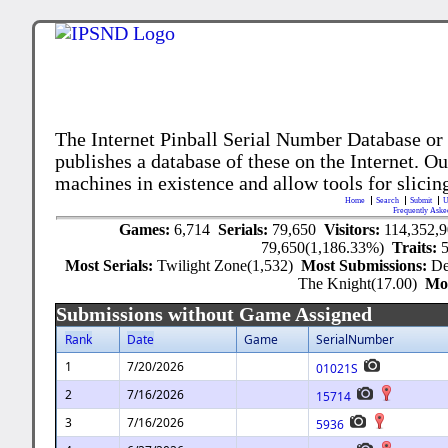
The Internet Pinball Serial Number Database or
publishes a database of these on the Internet. Our
machines in existence and allow tools for slicing
Home
Search
Submit
U
Frequently Aske
Games:
6,714
Serials:
79,650
Visitors:
114,352,
79,650(1,186.33%)
Traits:
Most Serials:
Twilight Zone(1,532)
Most Submissions:
De
The Knight(17.00)
Mo
Submissions without Game Assigned
Rank
Date
Game
SerialNumber
1
7/20/2026
01021S
2
7/16/2026
15714
3
7/16/2026
5936