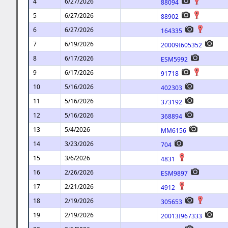
4
6/27/2026
88094
5
6/27/2026
88902
6
6/27/2026
164335
7
6/19/2026
20009I605352
8
6/17/2026
ESM5992
9
6/17/2026
91718
10
5/16/2026
402303
11
5/16/2026
373192
12
5/16/2026
368894
13
5/4/2026
MM6156
14
3/23/2026
704
15
3/6/2026
4831
16
2/26/2026
ESM9897
17
2/21/2026
4912
18
2/19/2026
305653
19
2/19/2026
20013I967333