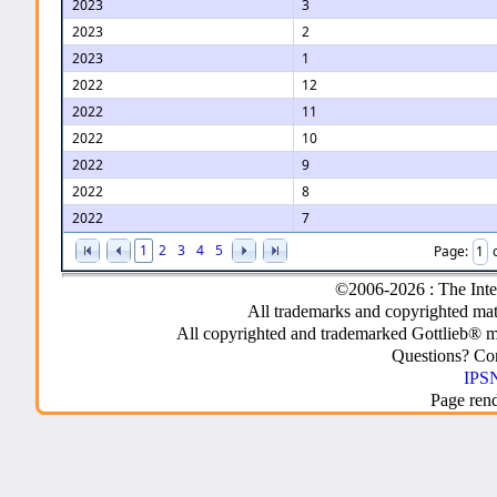
2023
3
2023
2
2023
1
2022
12
2022
11
2022
10
2022
9
2022
8
2022
7
1
2
3
4
5
Page:
©2006-2026 : The Inte
All trademarks and copyrighted mate
All copyrighted and trademarked Gottlieb® m
Questions? C
IPSN
Page ren