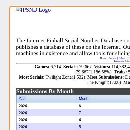
The Internet Pinball Serial Number Database or
publishes a database of these on the Internet. Our
machines in existence and allow tools for slicing
Home
Search
Submit
U
Frequently Aske
Games:
6,714
Serials:
79,667
Visitors:
114,382,
79,667(1,186.58%)
Traits:
Most Serials:
Twilight Zone(1,532)
Most Submissions:
De
The Knight(17.00)
Mo
Submissions By Month
Year
Month
2026
8
2026
7
2026
6
2026
5