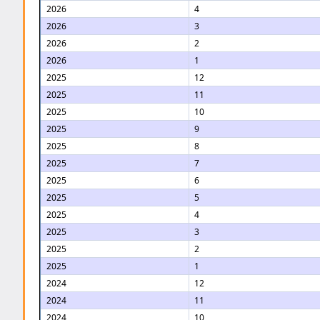
2026
4
2026
3
2026
2
2026
1
2025
12
2025
11
2025
10
2025
9
2025
8
2025
7
2025
6
2025
5
2025
4
2025
3
2025
2
2025
1
2024
12
2024
11
2024
10