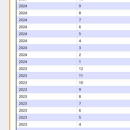
2024
9
2024
8
2024
7
2024
6
2024
5
2024
4
2024
3
2024
2
2024
1
2023
12
2023
11
2023
10
2023
9
2023
8
2023
7
2023
6
2023
5
2023
4