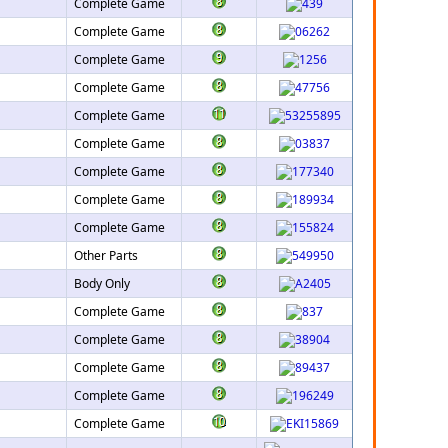
Complete Game
Complete Game
Complete Game
Complete Game
Complete Game
Complete Game
Complete Game
Complete Game
Complete Game
Other Parts
Body Only
Complete Game
Complete Game
Complete Game
Complete Game
Complete Game