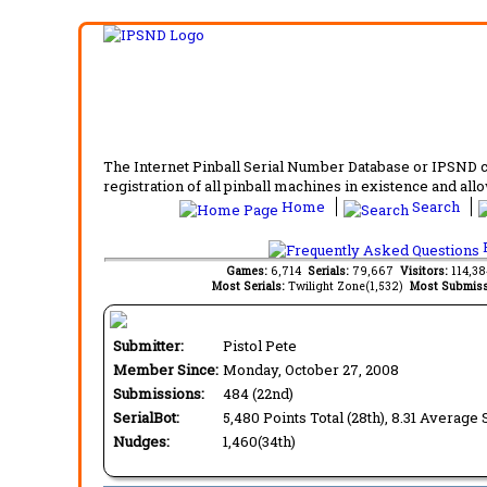
The Internet Pinball Serial Number Database or IPSND col
registration of all pinball machines in existence and allow
Home
Search
F
Games:
6,714
Serials:
79,667
Visitors:
114,3
Most Serials:
Twilight Zone(1,532)
Most Submiss
Submitter:
Pistol Pete
Member Since:
Monday, October 27, 2008
Submissions:
484 (22nd)
SerialBot:
5,480 Points Total (28th), 8.31 Average 
Nudges:
1,460(34th)