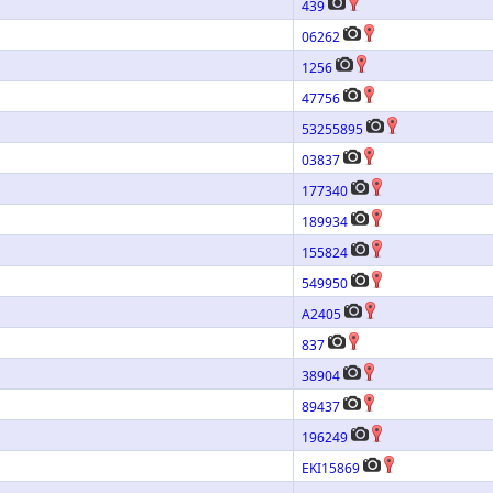
439
06262
1256
47756
53255895
03837
177340
189934
155824
549950
A2405
837
38904
89437
196249
EKI15869