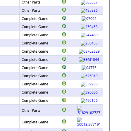
Other Parts
Other Parts
Complete Game
Complete Game
Complete Game
Complete Game
Complete Game
Complete Game
Complete Game
Complete Game
Complete Game
Complete Game
Complete Game
Other Parts
Complete Game