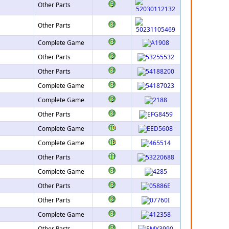
Other Parts
Other Parts
Complete Game
Other Parts
Other Parts
Complete Game
Complete Game
Other Parts
Complete Game
Complete Game
Other Parts
Complete Game
Other Parts
Other Parts
Complete Game
Other Parts