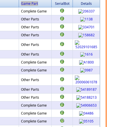
Game Part
SerialBot
Details
Complete Game
Other Parts
Other Parts
Other Parts
Other Parts
Other Parts
Complete Game
Complete Game
Other Parts
Other Parts
Other Parts
Complete Game
Complete Game
Complete Game