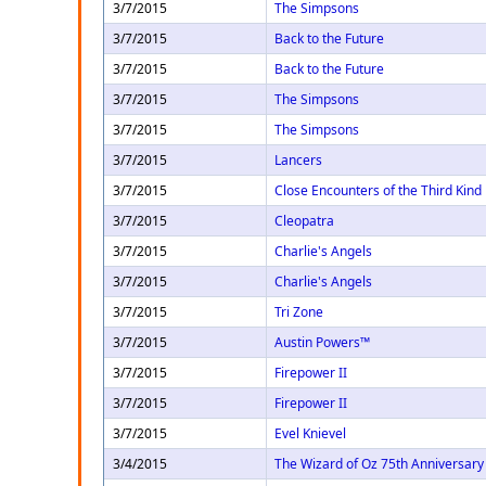
3/7/2015
The Simpsons
3/7/2015
Back to the Future
3/7/2015
Back to the Future
3/7/2015
The Simpsons
3/7/2015
The Simpsons
3/7/2015
Lancers
3/7/2015
Close Encounters of the Third Kind
3/7/2015
Cleopatra
3/7/2015
Charlie's Angels
3/7/2015
Charlie's Angels
3/7/2015
Tri Zone
3/7/2015
Austin Powers™
3/7/2015
Firepower II
3/7/2015
Firepower II
3/7/2015
Evel Knievel
3/4/2015
The Wizard of Oz 75th Anniversary 