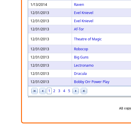
1/13/2014
Raven
12/31/2013
Evel Knievel
12/31/2013
Evel Knievel
12/31/2013
Af-Tor
12/31/2013
Theatre of Magic
12/31/2013
Robocop
12/31/2013
Big Guns
12/31/2013
Lectronamo
12/31/2013
Dracula
12/31/2013
Bobby Orr Power Play
1
2
3
4
5
All cop