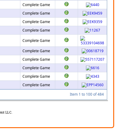
Complete Game
Complete Game
Complete Game
Complete Game
Complete Game
Complete Game
Complete Game
Complete Game
Complete Game
Complete Game
Item
1
to
100
of
484
ent LLC.