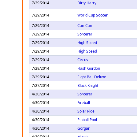
7/29/2014
Dirty Harry
7/29/2014
World Cup Soccer
7/29/2014
Can-Can
7/29/2014
Sorcerer
7/29/2014
High Speed
7/29/2014
High Speed
7/29/2014
Circus
7/29/2014
Flash Gordon
7/29/2014
Eight Ball Deluxe
7/27/2014
Black Knight
4/30/2014
Sorcerer
4/30/2014
Fireball
4/30/2014
Solar Ride
4/30/2014
Pinball Pool
4/30/2014
Gorgar
4/30/2014
Mystic