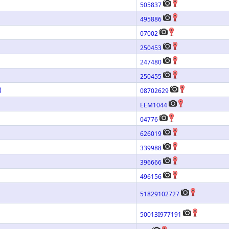
505837
495886
07002
250453
247480
250455
)
08702629
EEM1044
04776
626019
339988
396666
496156
51829102727
50013I977191