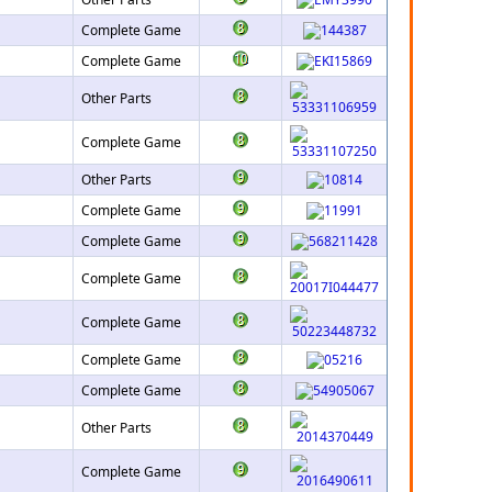
Complete Game
Complete Game
Other Parts
Complete Game
Other Parts
Complete Game
Complete Game
Complete Game
Complete Game
Complete Game
Complete Game
Other Parts
Complete Game