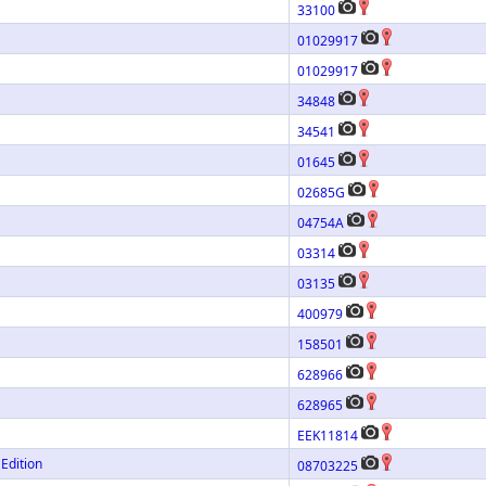
33100
01029917
01029917
34848
34541
01645
02685G
04754A
03314
03135
400979
158501
628966
628965
EEK11814
Edition
08703225