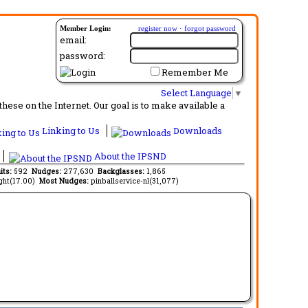
Member Login:
register now
·
forgot password
email:
password:
Remember Me
Select Language
▼
ese on the Internet. Our goal is to make available a
Linking to Us
Downloads
About the IPSND
its:
592
Nudges:
277,630
Backglasses:
1,865
ght(17.00)
Most Nudges:
pinballservice-nl(31,077)