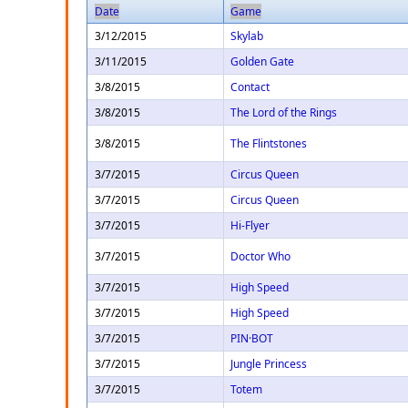
Date
Game
3/12/2015
Skylab
3/11/2015
Golden Gate
3/8/2015
Contact
3/8/2015
The Lord of the Rings
3/8/2015
The Flintstones
3/7/2015
Circus Queen
3/7/2015
Circus Queen
3/7/2015
Hi-Flyer
3/7/2015
Doctor Who
3/7/2015
High Speed
3/7/2015
High Speed
3/7/2015
PIN·BOT
3/7/2015
Jungle Princess
3/7/2015
Totem