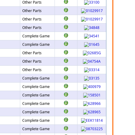
Other Parts
Other Parts
Other Parts
Other Parts
Complete Game
Complete Game
Other Parts
Other Parts
Other Parts
Complete Game
Complete Game
Complete Game
Complete Game
Complete Game
Complete Game
Complete Game