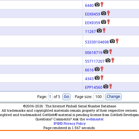
6440
EEK9459
EEK9359
11267
53339104698
00618719
557117207
6616
4343
EPP14560
Page:
of 5
Page size:
©2006-2026 : The Internet Pinball Serial Number Database
All trademarks and copyrighted materials remain property of their respective owners.
yrighted and trademarked Gottlieb® material is pending license from Gottlieb Developm
Questions? Comments? Ask the
webmaster
IPSND Privacy Policy
Page rendered in
1.567
seconds.