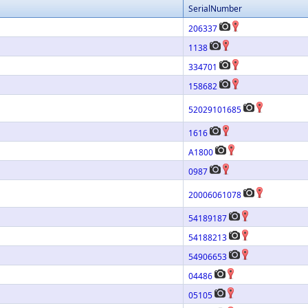
SerialNumber
206337
1138
334701
158682
52029101685
1616
A1800
0987
20006061078
54189187
54188213
54906653
04486
05105