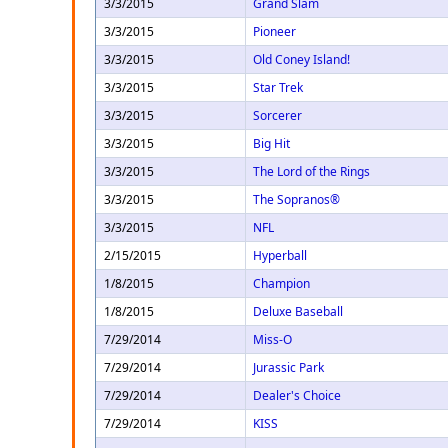
3/3/2015
Grand Slam
3/3/2015
Pioneer
3/3/2015
Old Coney Island!
3/3/2015
Star Trek
3/3/2015
Sorcerer
3/3/2015
Big Hit
3/3/2015
The Lord of the Rings
3/3/2015
The Sopranos®
3/3/2015
NFL
2/15/2015
Hyperball
1/8/2015
Champion
1/8/2015
Deluxe Baseball
7/29/2014
Miss-O
7/29/2014
Jurassic Park
7/29/2014
Dealer's Choice
7/29/2014
KISS