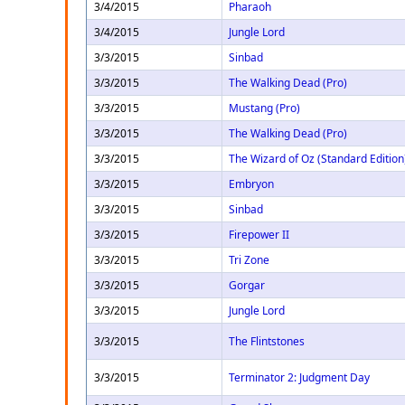
3/4/2015
Pharaoh
3/4/2015
Jungle Lord
3/3/2015
Sinbad
3/3/2015
The Walking Dead (Pro)
3/3/2015
Mustang (Pro)
3/3/2015
The Walking Dead (Pro)
3/3/2015
The Wizard of Oz (Standard Edition
3/3/2015
Embryon
3/3/2015
Sinbad
3/3/2015
Firepower II
3/3/2015
Tri Zone
3/3/2015
Gorgar
3/3/2015
Jungle Lord
3/3/2015
The Flintstones
3/3/2015
Terminator 2: Judgment Day