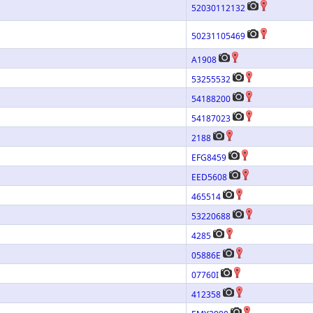
52030112132
50231105469
A1908
53255532
54188200
54187023
2188
EFG8459
EED5608
465514
53220688
4285
05886E
07760I
412358