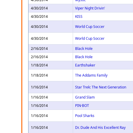
4/30/2014
Viper Night Drivin'
4/30/2014
KISS
4/30/2014
World Cup Soccer
4/30/2014
World Cup Soccer
2/16/2014
Black Hole
2/16/2014
Black Hole
1/18/2014
Earthshaker
1/18/2014
The Addams Family
1/16/2014
Star Trek: The Next Generation
1/16/2014
Grand Slam
1/16/2014
PIN·BOT
1/16/2014
Pool Sharks
1/16/2014
Dr. Dude And His Excellent Ray