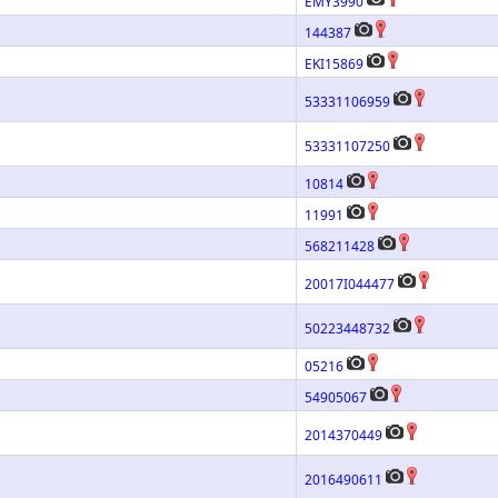
EMY3990
144387
EKI15869
53331106959
53331107250
10814
11991
568211428
20017I044477
50223448732
05216
54905067
2014370449
2016490611