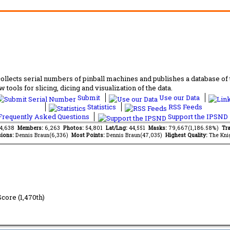
lects serial numbers of pinball machines and publishes a database of th
 tools for slicing, dicing and visualization of the data.
Submit
Use our Data
Statistics
RSS Feeds
requently Asked Questions
Support the IPSND
84,638
Members:
6,263
Photos:
54,801
Lat/Lng:
44,551
Masks:
79,667(1,186.58%)
Tra
ions:
Dennis Braun(6,336)
Most Points:
Dennis Braun(47,035)
Highest Quality:
The Kni
Score (1,470th)